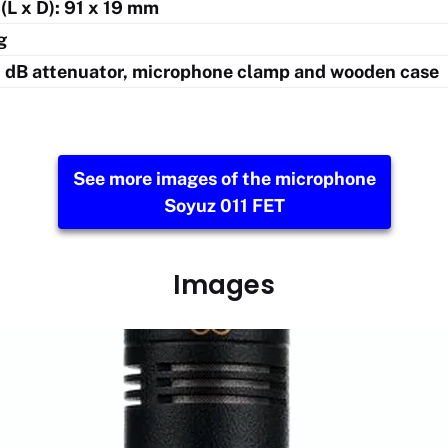
(L x D): 91 x 19 mm
g
0 dB attenuator, microphone clamp and wooden case
See more images of the microphone
Soyuz 011 FET
Images