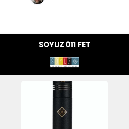
SOYUZ 011 FET