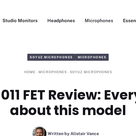
Studio Monitors
Headphones
Microphones
Essen
SOYUZ MICROPHONES
MICROPHONES
HOME
-
MICROPHONES
-
SOYUZ MICROPHONES
011 FET Review: Eve
about this model
Written by Alistair Vance