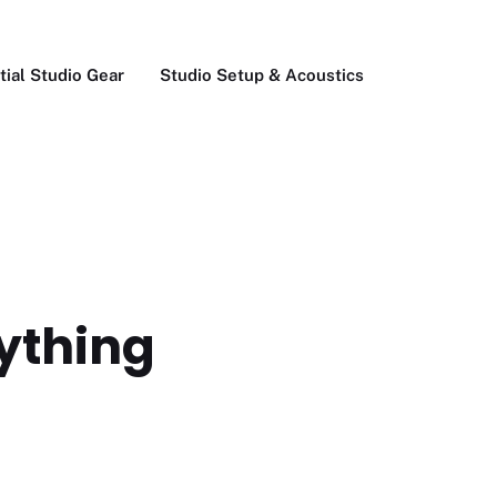
tial Studio Gear
Studio Setup & Acoustics
rything