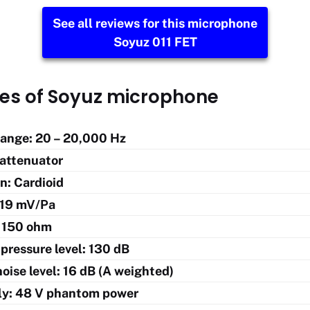
See all reviews for this microphone
Soyuz 011 FET
res of Soyuz microphone
ange: 20 – 20,000 Hz
 attenuator
n: Cardioid
: 19 mV/Pa
 150 ohm
pressure level: 130 dB
oise level: 16 dB (A weighted)
ly: 48 V phantom power