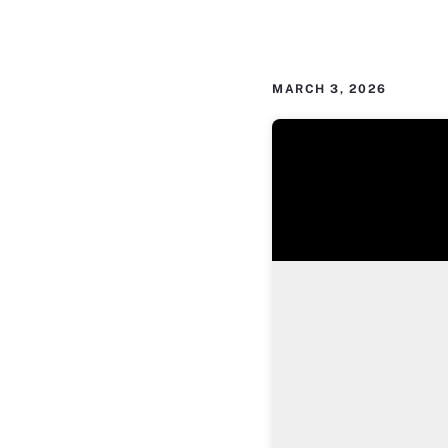
MARCH 3, 2026