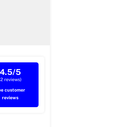
4.5/5
(2 reviews)
ee customer
reviews