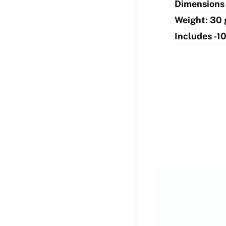
Dimensions 
Weight: 30 
Includes -1