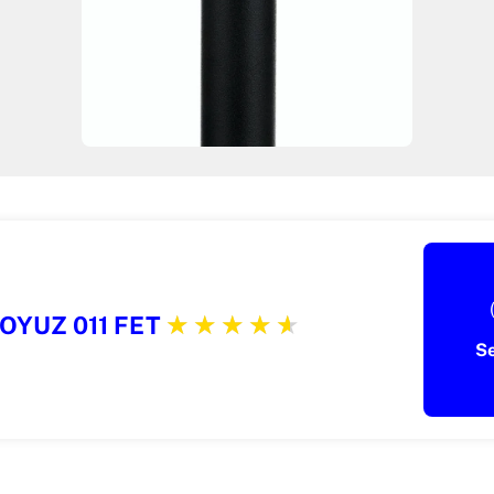
OYUZ 011 FET
S