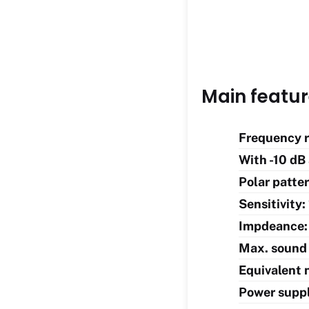
Main featu
Frequency r
With -10 dB
Polar patter
Sensitivity
Impdeance:
Max. sound 
Equivalent n
Power supp