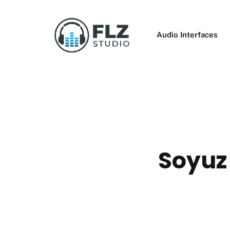
Skip
to
content
Audio Interfaces
Soyuz 