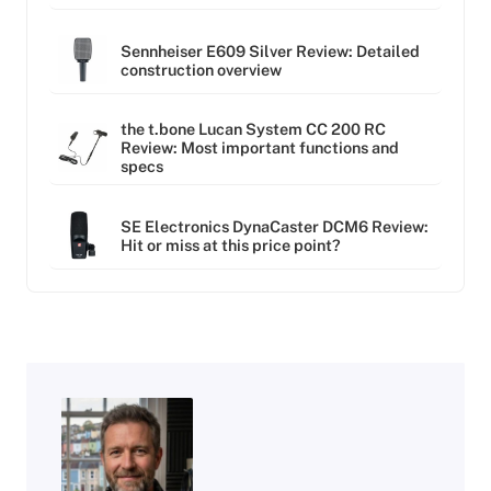
Sennheiser E609 Silver Review: Detailed
construction overview
the t.bone Lucan System CC 200 RC
Review: Most important functions and
specs
SE Electronics DynaCaster DCM6 Review:
Hit or miss at this price point?