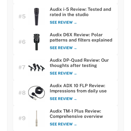
Audix i-5 Review: Tested and
rated in the studio
#5
SEE REVIEW →
Audix D6X Review: Polar
patterns and filters explained
#6
SEE REVIEW →
Audix DP-Quad Review: Our
thoughts after testing
#7
SEE REVIEW →
Audix ADX 10 FLP Review:
Impressions from daily use
#8
SEE REVIEW →
Audix TM-1 Plus Review:
Comprehensive overview
#9
SEE REVIEW →