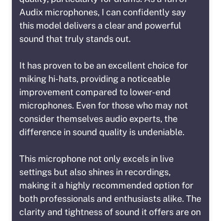
Audix microphones, I can confidently say
this model delivers a clear and powerful
sound that truly stands out.
It has proven to be an excellent choice for
miking hi-hats, providing a noticeable
improvement compared to lower-end
microphones. Even for those who may not
consider themselves audio experts, the
difference in sound quality is undeniable.
This microphone not only excels in live
settings but also shines in recordings,
making it a highly recommended option for
both professionals and enthusiasts alike. The
clarity and tightness of sound it offers are on