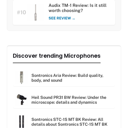
Audix TM-1 Review: Is it still
worth choosing?
#10
SEE REVIEW →
Discover trending Microphones
Sontronics Aria Review: Build quality,
body, and sound
Heil Sound PR31 BW Review: Under the
microscope: details and dynamics
Sontronics STC-1S MT BK Review: All
details about Sontronics STC-1S MT BK