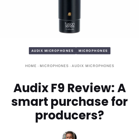
AUDIX MICROPHONES
MICROPHONES
HOME
-
MICROPHONES
-
AUDIX MICROPHONES
Audix F9 Review: A
smart purchase for
producers?