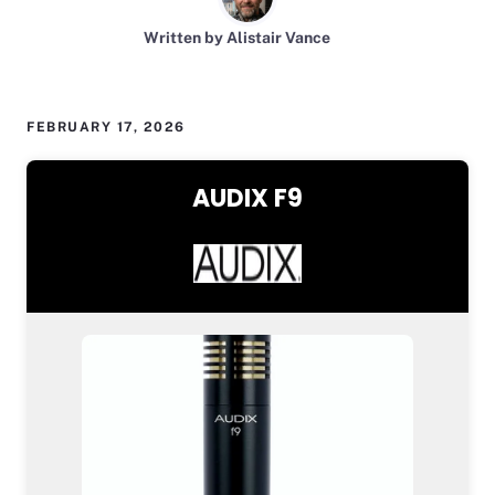
Written by Alistair Vance
FEBRUARY 17, 2026
AUDIX F9