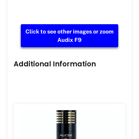
Click to see other images or zoom
Audix F9
Additional Information