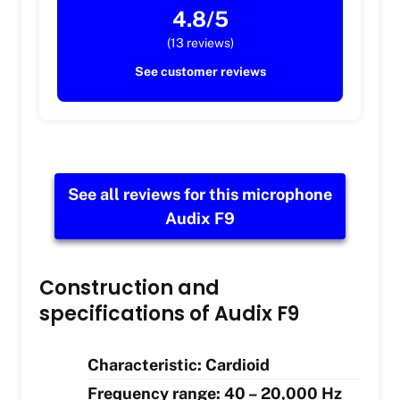
4.8/5
(13 reviews)
See customer reviews
See all reviews for this microphone
Audix F9
Construction and
specifications of Audix F9
Characteristic: Cardioid
Frequency range: 40 – 20,000 Hz