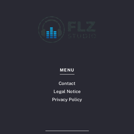
MENU
Contact
Legal Notice
Privacy Policy