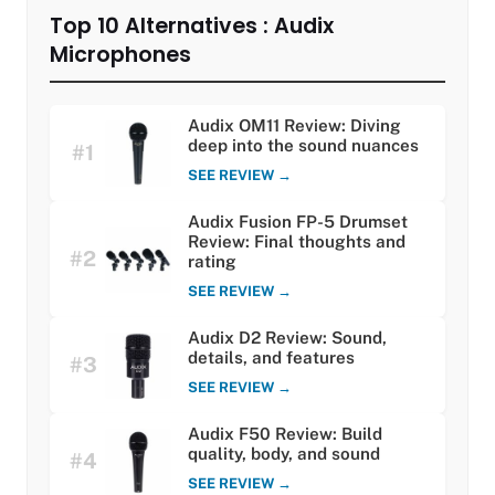
Top 10 Alternatives : Audix
Microphones
Audix OM11 Review: Diving
deep into the sound nuances
#1
SEE REVIEW →
Audix Fusion FP-5 Drumset
Review: Final thoughts and
#2
rating
SEE REVIEW →
Audix D2 Review: Sound,
details, and features
#3
SEE REVIEW →
Audix F50 Review: Build
quality, body, and sound
#4
SEE REVIEW →