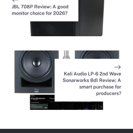
JBL 708P Review: A good
monitor choice for 2026?
Kali Audio LP-6 2nd Wave
Sonarworks Bdl Review: A
smart purchase for
producers?