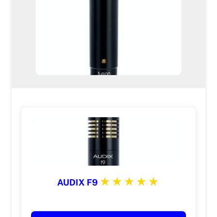
AUDIX F9