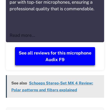
par with top-tier microphones, ensuring a
professional quality that is commendable.
Read more…
See all reviews for this microphone
Audix F9
See also
Schoeps Stereo-Set MK 4 Review:
Polar patterns and filters explained