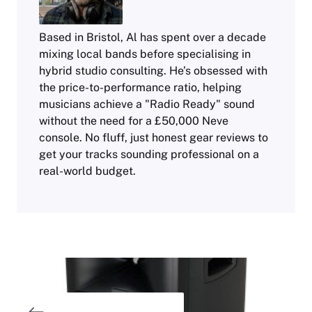
Based in Bristol, Al has spent over a decade
mixing local bands before specialising in
hybrid studio consulting. He’s obsessed with
the price-to-performance ratio, helping
musicians achieve a "Radio Ready" sound
without the need for a £50,000 Neve
console. No fluff, just honest gear reviews to
get your tracks sounding professional on a
real-world budget.