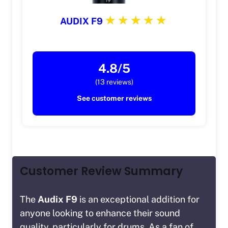
AUDIX F9
4.8/5
(13 reviews)
See customer reviews
Customer Review Summary
The
Audix F9
is an exceptional addition for
anyone looking to enhance their sound
quality, particularly for drums. As a fan of