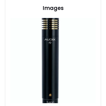
Images