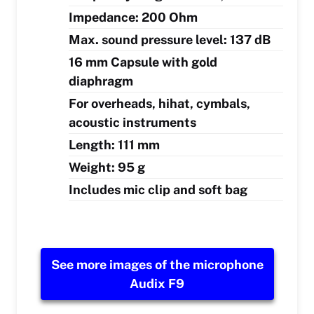
Impedance: 200 Ohm
Max. sound pressure level: 137 dB
16 mm Capsule with gold
diaphragm
For overheads, hihat, cymbals,
acoustic instruments
Length: 111 mm
Weight: 95 g
Includes mic clip and soft bag
See more images of the microphone
Audix F9