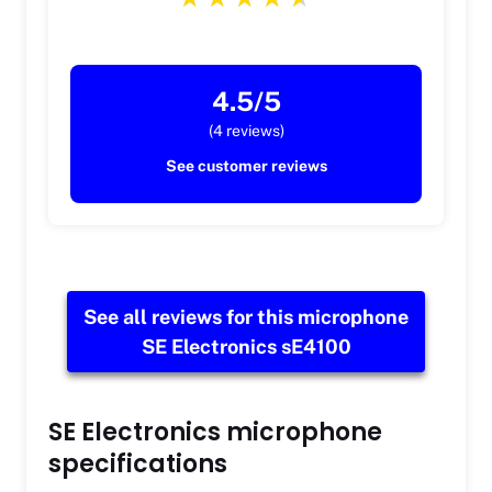
4.5/5
(4 reviews)
See customer reviews
See all reviews for this microphone
SE Electronics sE4100
SE Electronics microphone
specifications