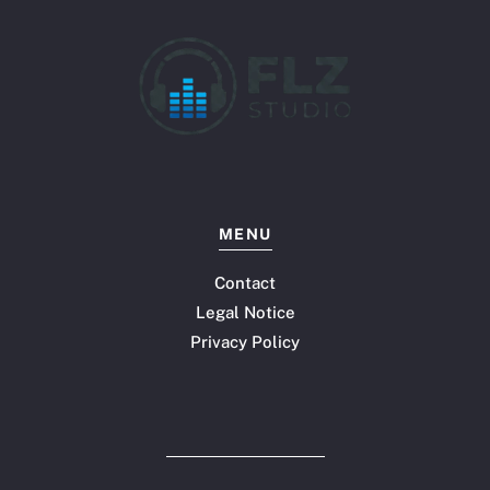
MENU
Contact
Legal Notice
Privacy Policy