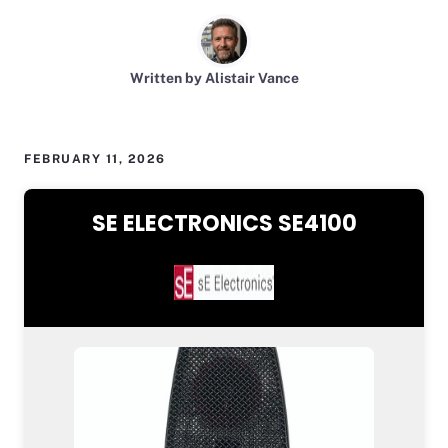
Written by Alistair Vance
FEBRUARY 11, 2026
SE ELECTRONICS SE4100