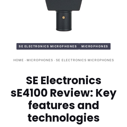
SE ELECTRONICS MICROPHONES
MICROPHONES
HOME
-
MICROPHONES
-
SE ELECTRONICS MICROPHONES
SE Electronics
sE4100 Review: Key
features and
technologies