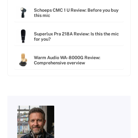
Schoeps CMC 1 U Review: Before you buy
this mic
Superlux Pra 218A Review: Is this the mic
for you?
Warm Audio WA-8000G Review:
Comprehensive overview