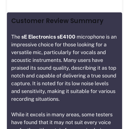
Customer Review Summary
The
sE Electronics sE4100
microphone is an
impressive choice for those looking for a
versatile mic, particularly for vocals and
acoustic instruments. Many users have
praised its sound quality, describing it as
top
notch
and capable of delivering a true sound
capture. It is noted for its low noise levels
and sensitivity, making it suitable for various
recording situations.
While it excels in many areas, some testers
have found that it may not suit every voice