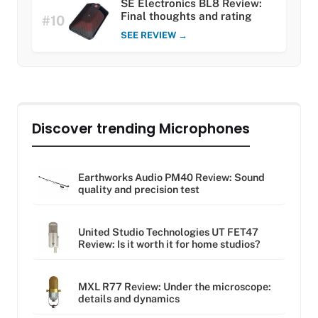
SE Electronics BL8 Review:
Final thoughts and rating
#10
SEE REVIEW →
Discover trending Microphones
Earthworks Audio PM40 Review: Sound
quality and precision test
United Studio Technologies UT FET47
Review: Is it worth it for home studios?
MXL R77 Review: Under the microscope:
details and dynamics