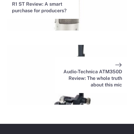
R1 ST Review: A smart
purchase for producers?
Audio-Technica ATM350D
Review: The whole truth
about this mic