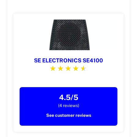
SE ELECTRONICS SE4100
4.5/5
(4 reviews)
See customer reviews