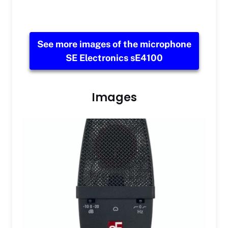
See more images of the microphone
SE Electronics sE4100
Images