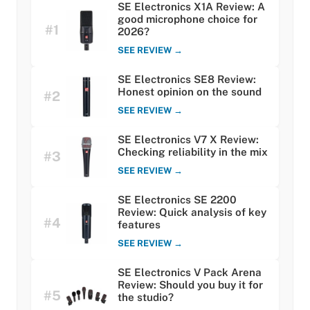
SE Electronics X1A Review: A
good microphone choice for
#1
2026?
SEE REVIEW →
SE Electronics SE8 Review:
Honest opinion on the sound
#2
SEE REVIEW →
SE Electronics V7 X Review:
Checking reliability in the mix
#3
SEE REVIEW →
SE Electronics SE 2200
Review: Quick analysis of key
#4
features
SEE REVIEW →
SE Electronics V Pack Arena
Review: Should you buy it for
#5
the studio?