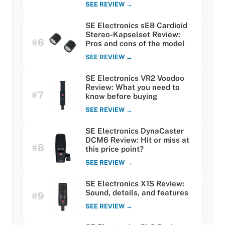
SEE REVIEW →
SE Electronics sE8 Cardioid
Stereo-Kapselset Review:
#6
Pros and cons of the model
SEE REVIEW →
SE Electronics VR2 Voodoo
Review: What you need to
#7
know before buying
SEE REVIEW →
SE Electronics DynaCaster
DCM6 Review: Hit or miss at
#8
this price point?
SEE REVIEW →
SE Electronics X1S Review:
Sound, details, and features
#9
SEE REVIEW →