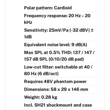
Polar pattern: Cardioid
Frequency response: 20 Hz – 20
kHz
Sensitivity: 25mV/Pa (-32 dBV) ±
1dB
Equivalent noise level: 9 dB(A)
Max SPL at 0.5% THD: 137 / 147 /
157 dB SPL (0/10/20 dB pad)
Low-cut filter: switchable at 40 /
80 Hz (6 dB/oct)
Requires 48V phantom power
Dimensions: 58 x 29 x 146 mm
Weight: 0.28 kg
Incl. SH21 shockmount and case