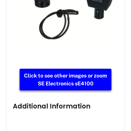
Click to see other images or zoom
SE Electronics sE4100
Additional Information