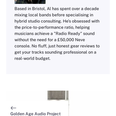
Based in Bristol, Al has spent over a decade
mixing local bands before specialising in
hybrid studio consulting. He’s obsessed with
the price-to-performance ratio, helping
musicians achieve a "Radio Ready" sound
without the need for a £50,000 Neve
console. No fluff, just honest gear reviews to
get your tracks sounding professional on a
real-world budget.
Golden Age Audio Project