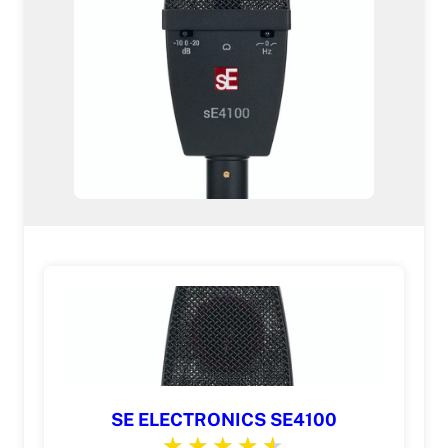
SE ELECTRONICS SE4100