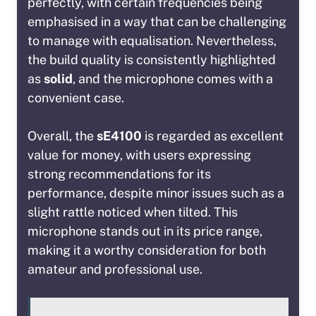
perfectly, with certain frequencies being
emphasised in a way that can be challenging
to manage with equalisation. Nevertheless,
the build quality is consistently highlighted
as
solid
, and the microphone comes with a
convenient case.
Overall, the
sE4100
is regarded as excellent
value for money, with users expressing
strong recommendations for its
performance, despite minor issues such as a
slight rattle noticed when tilted. This
microphone stands out in its price range,
making it a worthy consideration for both
amateur and professional use.