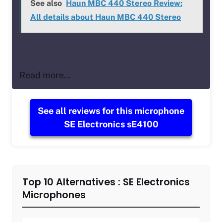
See also
Haun MBC 440 Stereo Review:
All details about Haun MBC 440 Stereo
Read more…
See all reviews for this microphone
SE Electronics sE4100
Top 10 Alternatives : SE Electronics
Microphones