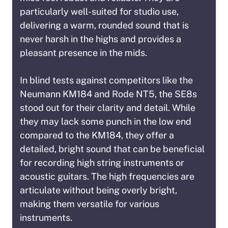
particularly well-suited for studio use,
delivering a warm, rounded sound that is
never harsh in the highs and provides a
pleasant presence in the mids.
In blind tests against competitors like the
Neumann KM184 and Rode NT5, the SE8s
stood out for their clarity and detail. While
they may lack some punch in the low end
compared to the KM184, they offer a
detailed, bright sound that can be beneficial
for recording high string instruments or
acoustic guitars. The high frequencies are
articulate without being overly bright,
making them versatile for various
instruments.