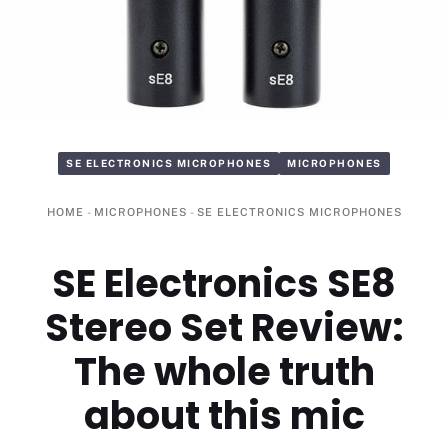
SE ELECTRONICS MICROPHONES
MICROPHONES
HOME
-
MICROPHONES
-
SE ELECTRONICS MICROPHONES
SE Electronics SE8
Stereo Set Review:
The whole truth
about this mic