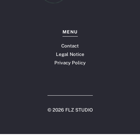
MENU
Contact
Legal Notice
Privacy Policy
©
2026 FLZ STUDIO