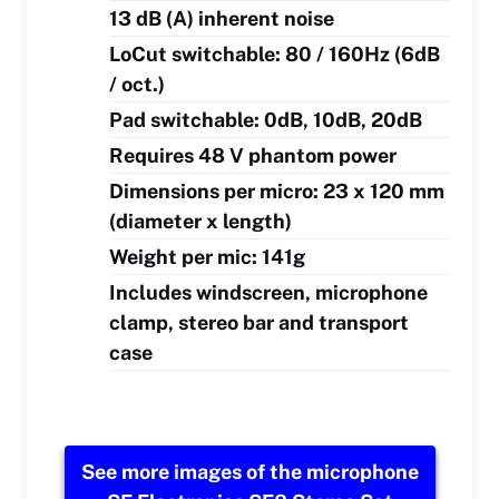
13 dB (A) inherent noise
LoCut switchable: 80 / 160Hz (6dB
/ oct.)
Pad switchable: 0dB, 10dB, 20dB
Requires 48 V phantom power
Dimensions per micro: 23 x 120 mm
(diameter x length)
Weight per mic: 141g
Includes windscreen, microphone
clamp, stereo bar and transport
case
See more images of the microphone