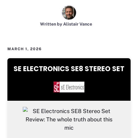
Written by Alistair Vance
MARCH 1, 2026
SE ELECTRONICS SE8 STEREO SET