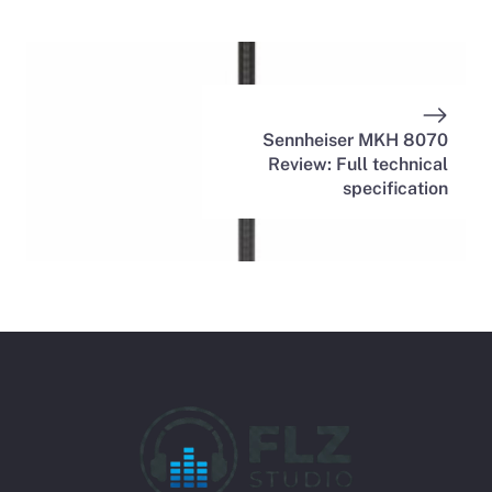
Sennheiser MKH 8070
Review: Full technical
specification