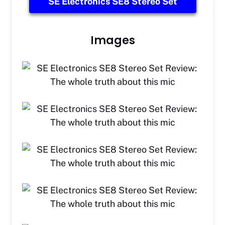
SE Electronics SE8 Stereo Set
Images