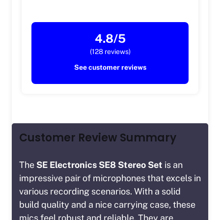
4.8/5
(128 reviews)
See customer reviews
Customer Review Summary
The
SE Electronics SE8 Stereo Set
is an
impressive pair of microphones that excels in
various recording scenarios. With a solid
build quality and a nice carrying case, these
mics feel robust and reliable. They are