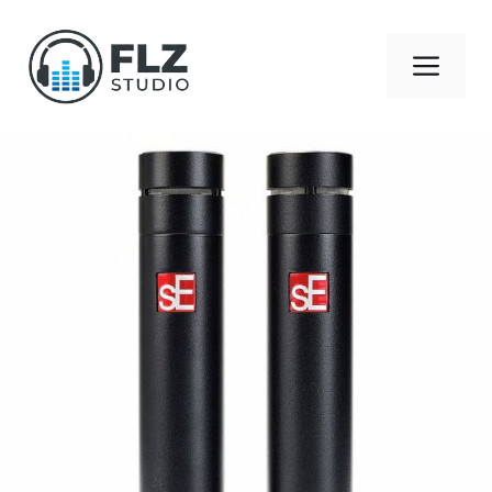
Skip
to
Men
content