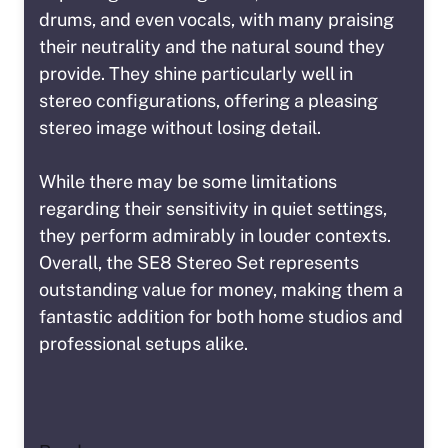
drums, and even vocals, with many praising
their neutrality and the natural sound they
provide. They shine particularly well in
stereo configurations, offering a pleasing
stereo image without losing detail.
While there may be some limitations
regarding their sensitivity in quiet settings,
they perform admirably in louder contexts.
Overall, the SE8 Stereo Set represents
outstanding value for money, making them a
fantastic addition for both home studios and
professional setups alike.