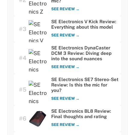
#2
mic?
SEE REVIEW →
SE Electronics V Kick Review:
Everything about this model
#3
SEE REVIEW →
SE Electronics DynaCaster
DCM 3 Review: Diving deep
#4
into the sound nuances
SEE REVIEW →
SE Electronics SE7 Stereo-Set
Review: Is this the mic for
#5
you?
SEE REVIEW →
SE Electronics BL8 Review:
Final thoughts and rating
#6
SEE REVIEW →