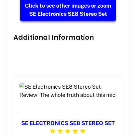
Click to see other images or zoom
SE Electronics SE8 Stereo Set
Additional Information
SE ELECTRONICS SE8 STEREO SET