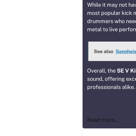
While it may not hav
most popular kick m
drummers who need 
metal to live perfo
See also
Sennheis
Overall, the
SE V K
sound, offering exce
professionals alike.
Read more…