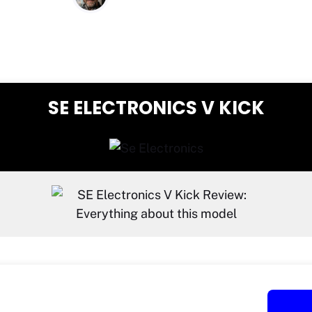
SE ELECTRONICS V KICK