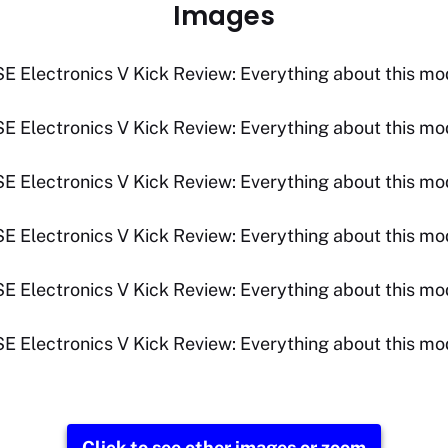
Images
Click to see other images or zoom