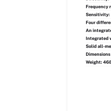
Frequency 
Sensitivity
Four differ
An integrat
Integrated 
Solid all-m
Dimensions 
Weight: 46