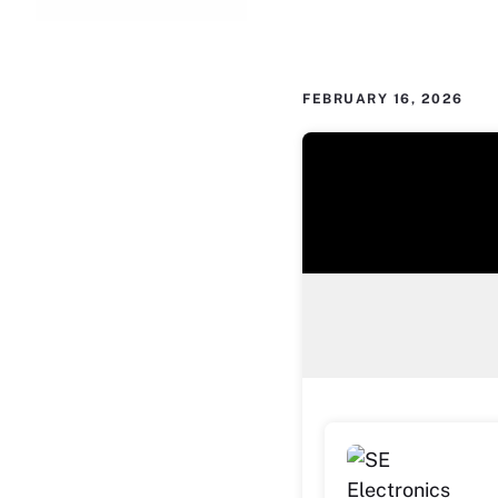
FEBRUARY 16, 2026