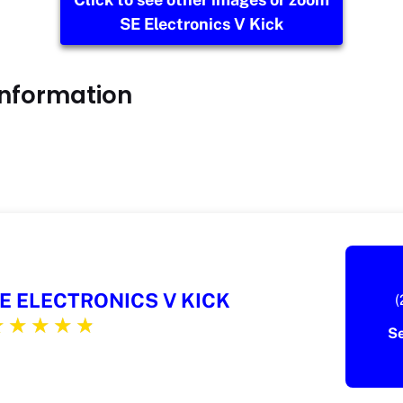
SE Electronics V Kick
Information
E ELECTRONICS V KICK
(
S