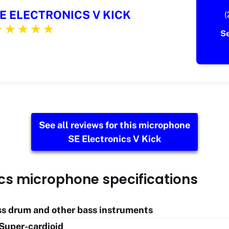
E ELECTRONICS V KICK
(
S
See all reviews for this microphone
SE Electronics V Kick
ics microphone specifications
ass drum and other bass instruments
 Super-cardioid