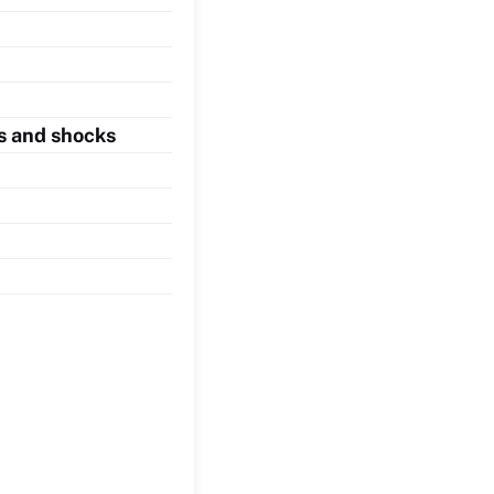
s and shocks