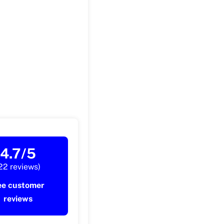
4.7/5
22 reviews)
ee customer
reviews