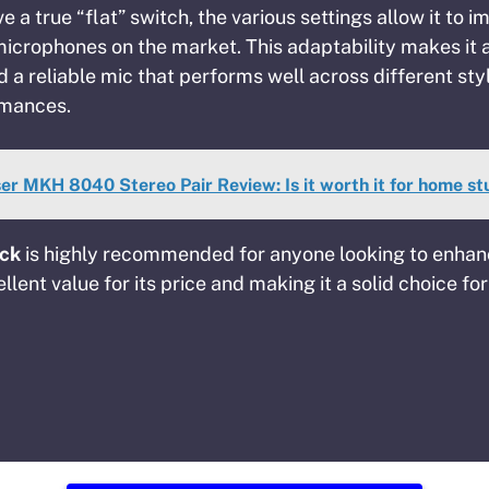
e a true “flat” switch, the various settings allow it to i
icrophones on the market. This adaptability makes it 
a reliable mic that performs well across different st
rmances.
er MKH 8040 Stereo Pair Review: Is it worth it for home st
ick
is highly recommended for anyone looking to enhan
llent value for its price and making it a solid choice fo