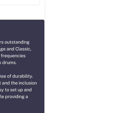
rs outstanding
age and Classic,
w frequencies
ck drums.
se of durability.
 and the inclusion
sy to set up and
le providing a