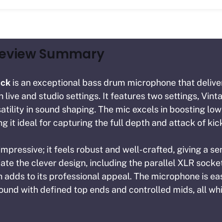
Review Summary
ick
is an exceptional bass drum microphone that delive
live and studio settings. It features two settings, Vint
satility in sound shaping. The mic excels in boosting lo
 it ideal for capturing the full depth and attack of ki
 impressive; it feels robust and well-crafted, giving a sen
te the clever design, including the parallel XLR socket
ch adds to its professional appeal. The microphone is ea
ound with defined top ends and controlled mids, all whi