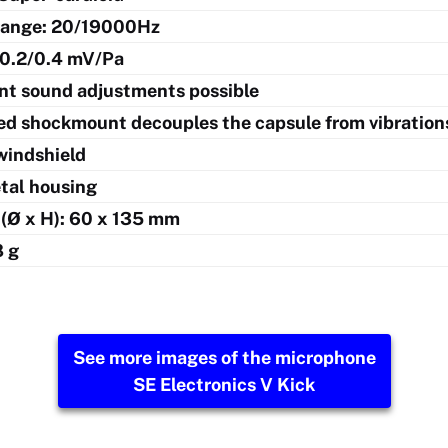
range: 20/19000Hz
: 0.2/0.4 mV/Pa
ent sound adjustments possible
ed shockmount decouples the capsule from vibration
windshield
etal housing
(Ø x H): 60 x 135 mm
8 g
See more images of the microphone
SE Electronics V Kick