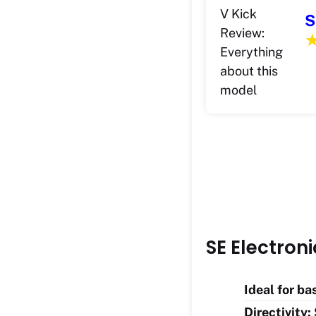
S
SE Electron
Ideal for b
Directivity: