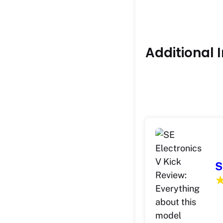
Additional 
S