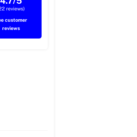
4.7/5
22 reviews)
ee customer
reviews