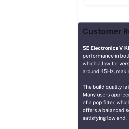
Customer 
SE Electronics V K
performance in both 
which allow for ver
around 45Hz, making
The build quality is
Many users apprecia
of a pop filter, whi
offers a balanced s
satisfying low end.