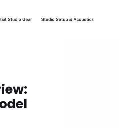
tial Studio Gear
Studio Setup & Acoustics
view:
model