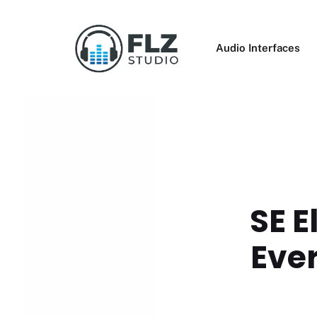
Skip
to
content
Audio Interfaces
SE E
Ever