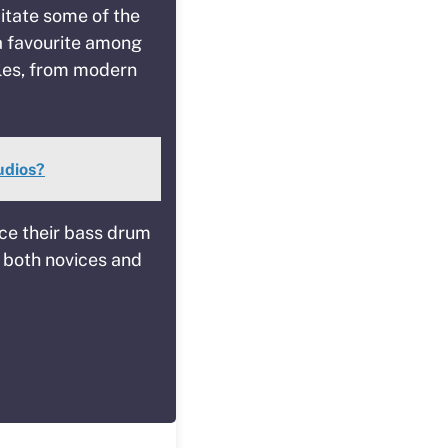
mitate some of the
a favourite among
yles, from modern
udios?
ce their bass drum
r both novices and