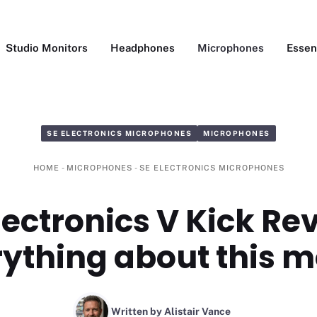
Studio Monitors
Headphones
Microphones
Essen
SE ELECTRONICS MICROPHONES
MICROPHONES
HOME
-
MICROPHONES
-
SE ELECTRONICS MICROPHONES
lectronics V Kick Re
ything about this 
Written by Alistair Vance