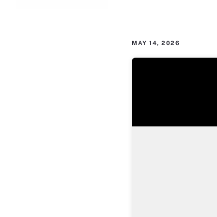
MAY 14, 2026