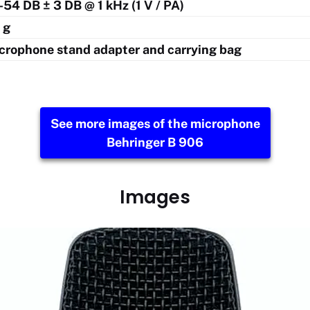
 -54 DB ± 3 DB @ 1 kHz (1 V / PA)
 g
crophone stand adapter and carrying bag
See more images of the microphone
Behringer B 906
Images