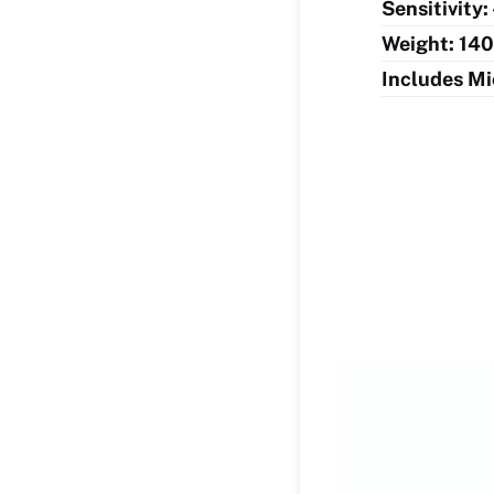
Sensitivity:
Weight: 140
Includes Mi