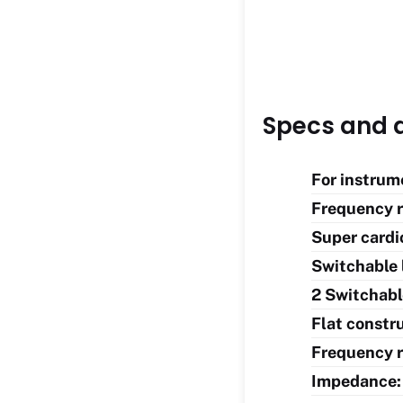
Specs and d
For instrum
Frequency r
Super cardi
Switchable 
2 Switchabl
Flat constru
Frequency r
Impedance: