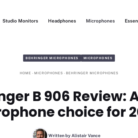
Studio Monitors
Headphones
Microphones
Essen
BEHRINGER MICROPHONES
MICROPHONES
HOME
-
MICROPHONES
-
BEHRINGER MICROPHONES
nger B 906 Review: 
ophone choice for 
Written by Alistair Vance