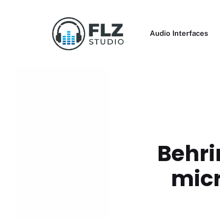
Skip
to
content
Audio Interfaces
Behri
micr