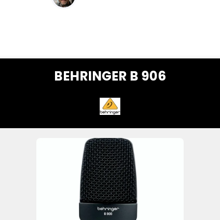
BEHRINGER B 906