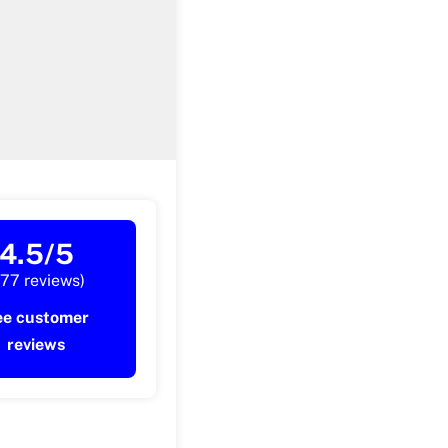
4.5/5
177 reviews)
ee customer
reviews