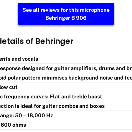
See all reviews for this microphone
Behringer B 906
etails of Behringer
ents and vocals
esponse designed for guitar amplifiers, drums and b
oid polar pattern minimises background noise and f
low cut
e frequency curves: Flat and treble boost
ction is ideal for guitar combos and boxes
ange: 50 – 18,000 Hz
 600 ohms