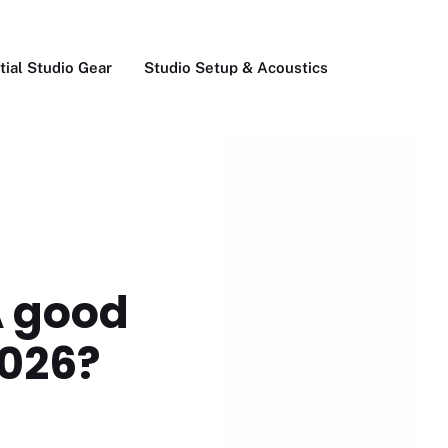
tial Studio Gear
Studio Setup & Acoustics
A good
2026?