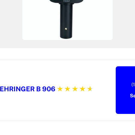
(
EHRINGER B 906
S