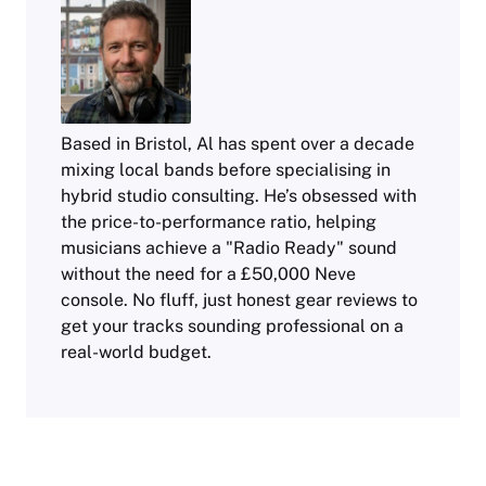
Based in Bristol, Al has spent over a decade
mixing local bands before specialising in
hybrid studio consulting. He’s obsessed with
the price-to-performance ratio, helping
musicians achieve a "Radio Ready" sound
without the need for a £50,000 Neve
console. No fluff, just honest gear reviews to
get your tracks sounding professional on a
real-world budget.