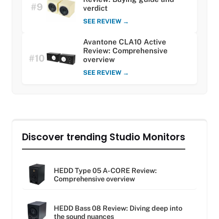
#9
verdict
SEE REVIEW →
Avantone CLA10 Active
Review: Comprehensive
#10
overview
SEE REVIEW →
Discover trending Studio Monitors
HEDD Type 05 A-CORE Review:
Comprehensive overview
HEDD Bass 08 Review: Diving deep into
the sound nuances