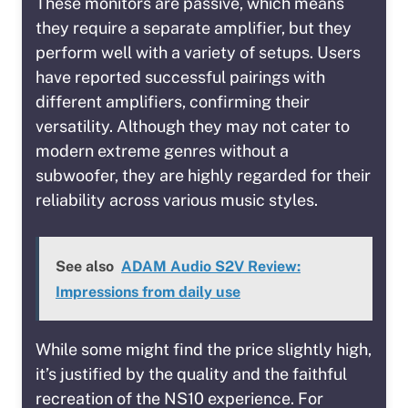
These monitors are passive, which means
they require a separate amplifier, but they
perform well with a variety of setups. Users
have reported successful pairings with
different amplifiers, confirming their
versatility. Although they may not cater to
modern extreme genres without a
subwoofer, they are highly regarded for their
reliability across various music styles.
See also
ADAM Audio S2V Review:
Impressions from daily use
While some might find the price slightly high,
it’s justified by the quality and the faithful
recreation of the NS10 experience. For