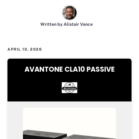
Written by Alistair Vance
APRIL 10, 2026
AVANTONE CLA10 PASSIVE