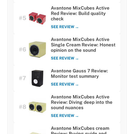
Avantone MixCubes Active
Red Review: Build quality
#5
check
SEE REVIEW →
Avantone MixCubes Active
Single Cream Review: Honest
#6
opinion on the sound
SEE REVIEW →
Avantone Gauss 7 Review:
Monitor test summary
#7
SEE REVIEW →
Avantone MixCubes Active
Review: Diving deep into the
#8
sound nuances
SEE REVIEW →
Avantone MixCubes cream
Review: Buying guide and