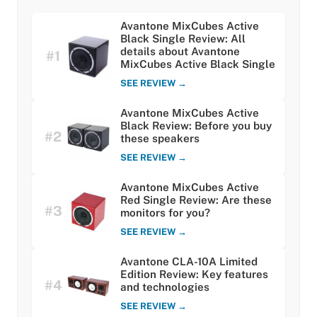
Avantone MixCubes Active
Black Single Review: All
details about Avantone
#1
MixCubes Active Black Single
SEE REVIEW →
Avantone MixCubes Active
Black Review: Before you buy
#2
these speakers
SEE REVIEW →
Avantone MixCubes Active
Red Single Review: Are these
#3
monitors for you?
SEE REVIEW →
Avantone CLA-10A Limited
Edition Review: Key features
#4
and technologies
SEE REVIEW →