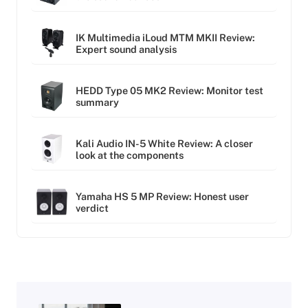
IK Multimedia iLoud MTM MKII Review:
Expert sound analysis
HEDD Type 05 MK2 Review: Monitor test
summary
Kali Audio IN-5 White Review: A closer
look at the components
Yamaha HS 5 MP Review: Honest user
verdict