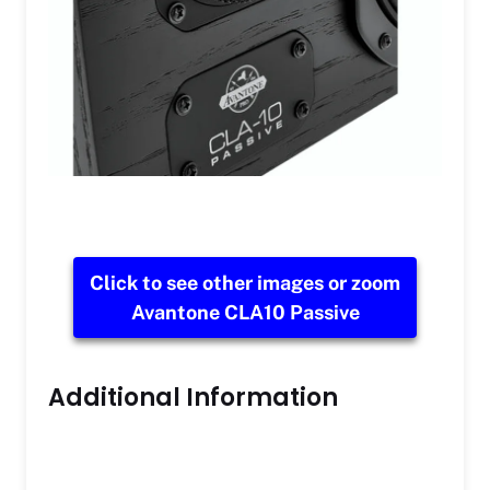
Click to see other images or zoom
Avantone CLA10 Passive
Additional Information