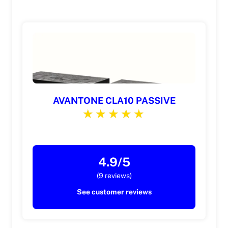
AVANTONE CLA10 PASSIVE
4.9/5
(9 reviews)
See customer reviews