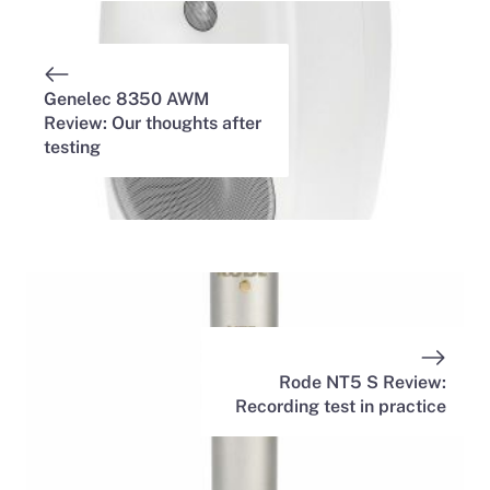
Genelec 8350 AWM
Review: Our thoughts after
testing
Rode NT5 S Review:
Recording test in practice