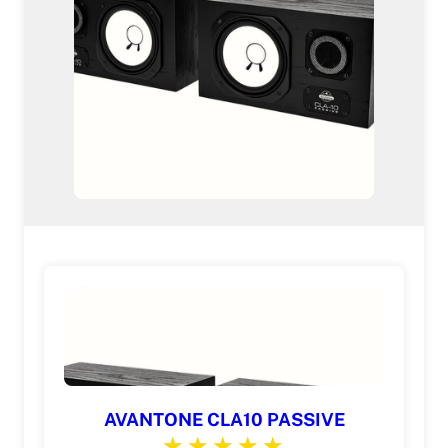
AVANTONE CLA10 PASSIVE