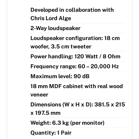
Developed in collaboration with
Chris Lord Alge
2-Way loudspeaker
Loudspeaker configuration: 18 cm
woofer, 3.5 cm tweeter
Power handling: 120 Watt / 8 Ohm
Frequency range: 60 – 20,000 Hz
Maximum level: 90 dB
18 mm MDF cabinet with real wood
veneer
Dimensions (W x H x D): 381.5 x 215
x 197.5 mm
Weight: 6.3 kg (per monitor)
Quantity: 1 Pair