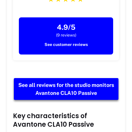
4.9/5
(9 reviews)
See customer reviews
See all reviews for the studio monitors
Avantone CLA10 Passive
Key characteristics of
Avantone CLA10 Passive