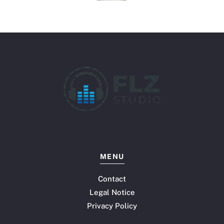
MENU
Contact
Legal Notice
Privacy Policy