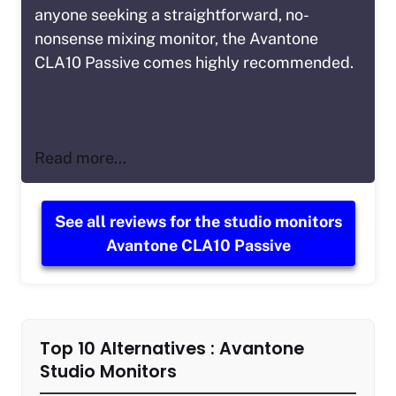
anyone seeking a straightforward, no-
nonsense mixing monitor, the Avantone
CLA10 Passive comes highly recommended.
Read more…
See all reviews for the studio monitors
Avantone CLA10 Passive
Top 10 Alternatives : Avantone
Studio Monitors