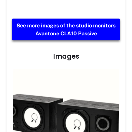
See more images of the studio monitors
Avantone CLA10 Passive
Images