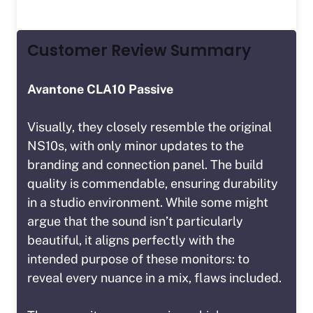
Customer Review Summary
Avantone CLA10 Passive
Visually, they closely resemble the original
NS10s, with only minor updates to the
branding and connection panel. The build
quality is commendable, ensuring durability
in a studio environment. While some might
argue that the sound isn’t particularly
beautiful, it aligns perfectly with the
intended purpose of these monitors: to
reveal every nuance in a mix, flaws included.