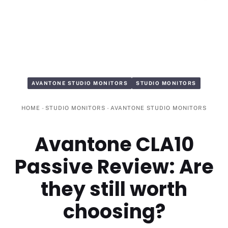
AVANTONE STUDIO MONITORS
STUDIO MONITORS
HOME
-
STUDIO MONITORS
-
AVANTONE STUDIO MONITORS
Avantone CLA10
Passive Review: Are
they still worth
choosing?