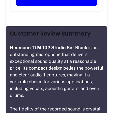
Customer Review Summary
Neumann TLM 102 Studio Set Black
is an
outstanding microphone that delivers
exceptional sound quality at a reasonable
price. Its compact design belies the powerful
and clear audio it captures, making it a
versatile choice for various applications,
including vocals, acoustic guitars, and even
drums.
The fidelity of the recorded sound is crystal