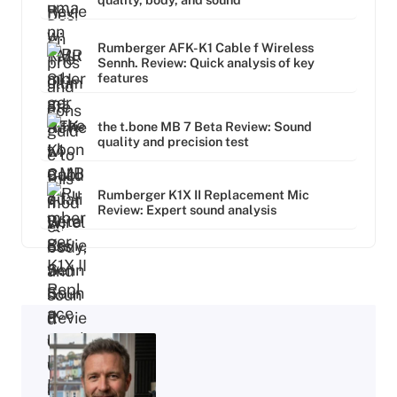
Rumberger AFK-K1 Cable f Wireless
Sennh. Review: Quick analysis of key
features
the t.bone MB 7 Beta Review: Sound
quality and precision test
Rumberger K1X II Replacement Mic
Review: Expert sound analysis