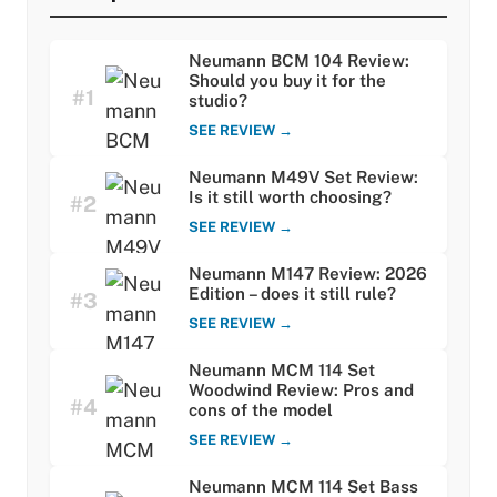
Neumann BCM 104 Review:
Should you buy it for the
#1
studio?
SEE REVIEW →
Neumann M49V Set Review:
Is it still worth choosing?
#2
SEE REVIEW →
Neumann M147 Review: 2026
Edition – does it still rule?
#3
SEE REVIEW →
Neumann MCM 114 Set
Woodwind Review: Pros and
#4
cons of the model
SEE REVIEW →
Neumann MCM 114 Set Bass