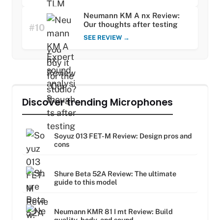
Neumann KM A nx Review:
Our thoughts after testing
#10
SEE REVIEW →
Discover trending Microphones
Soyuz 013 FET-M Review: Design pros and
cons
Shure Beta 52A Review: The ultimate
guide to this model
Neumann KMR 81 I mt Review: Build
quality, body, and sound