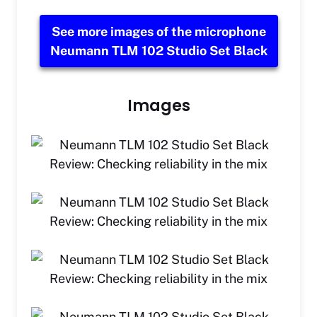
See more images of the microphone
Neumann TLM 102 Studio Set Black
Images