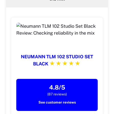
NEUMANN TLM 102 STUDIO SET
BLACK
4.8/5
(87 reviews)
See customer reviews