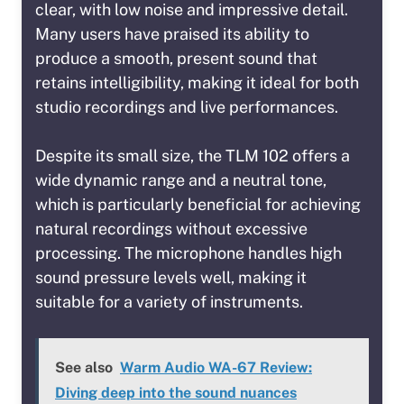
clear, with low noise and impressive detail.
Many users have praised its ability to
produce a smooth, present sound that
retains intelligibility, making it ideal for both
studio recordings and live performances.
Despite its small size, the TLM 102 offers a
wide dynamic range and a neutral tone,
which is particularly beneficial for achieving
natural recordings without excessive
processing. The microphone handles high
sound pressure levels well, making it
suitable for a variety of instruments.
See also
Warm Audio WA-67 Review:
Diving deep into the sound nuances