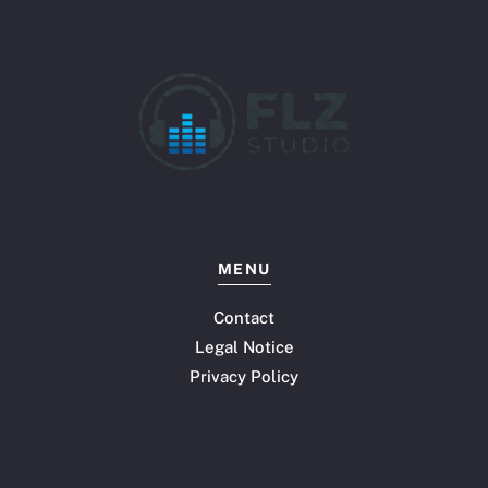
MENU
Contact
Legal Notice
Privacy Policy