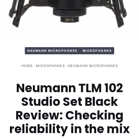
NEUMANN MICROPHONES
MICROPHONES
HOME
-
MICROPHONES
-
NEUMANN MICROPHONES
Neumann TLM 102
Studio Set Black
Review: Checking
reliability in the mix