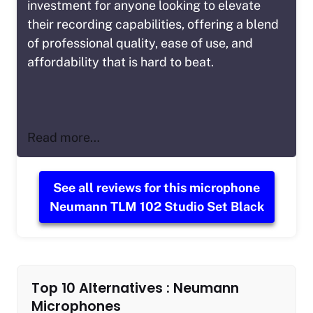
investment for anyone looking to elevate
their recording capabilities, offering a blend
of professional quality, ease of use, and
affordability that is hard to beat.
Read more…
See all reviews for this microphone
Neumann TLM 102 Studio Set Black
Top 10 Alternatives : Neumann
Microphones