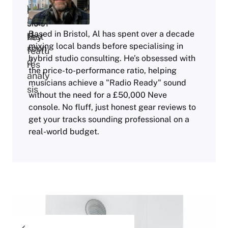
Based in Bristol, Al has spent over a decade
mixing local bands before specialising in
hybrid studio consulting. He’s obsessed with
the price-to-performance ratio, helping
musicians achieve a "Radio Ready" sound
without the need for a £50,000 Neve
console. No fluff, just honest gear reviews to
get your tracks sounding professional on a
real-world budget.