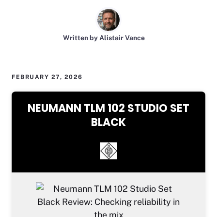
Written by Alistair Vance
FEBRUARY 27, 2026
NEUMANN TLM 102 STUDIO SET
BLACK