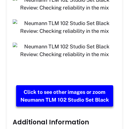
Click to see other images or zoom
Neumann TLM 102 Studio Set Black
Additional Information