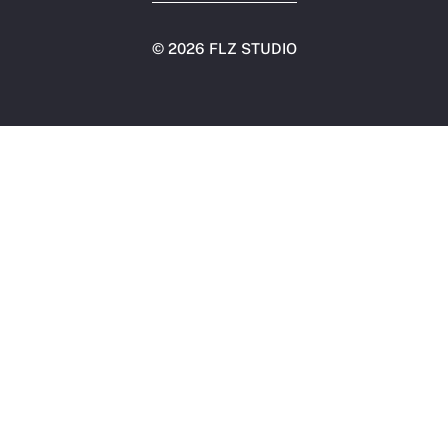
©
2026 FLZ STUDIO