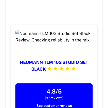
NEUMANN TLM 102 STUDIO SET
BLACK
4.8/5
(87 reviews)
See customer reviews