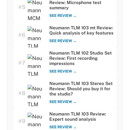
Review: Microphone test
#5
summary
SEE REVIEW →
Neumann TLM 103 mt Review:
Quick analysis of key features
#6
SEE REVIEW →
Neumann TLM 102 Studio Set
Review: First recording
#7
impressions
SEE REVIEW →
Neumann TLM 103 Stereo Set
Review: Should you buy it for
#8
the studio?
SEE REVIEW →
Neumann TLM 103 Review:
Expert sound analysis
#9
SEE REVIEW →