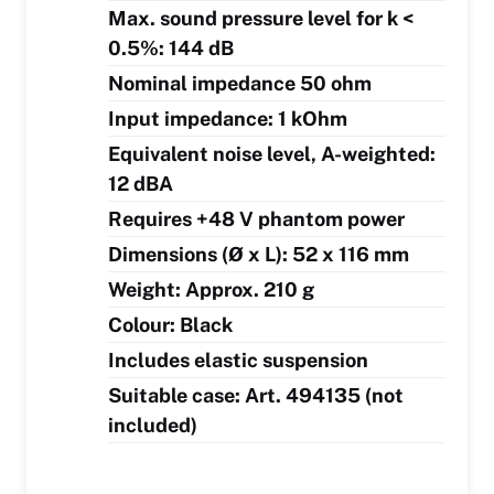
Max. sound pressure level for k <
0.5%: 144 dB
Nominal impedance 50 ohm
Input impedance: 1 kOhm
Equivalent noise level, A-weighted:
12 dBA
Requires +48 V phantom power
Dimensions (Ø x L): 52 x 116 mm
Weight: Approx. 210 g
Colour: Black
Includes elastic suspension
Suitable case: Art. 494135 (not
included)