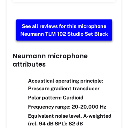
See all reviews for this microphone
Neumann TLM 102 Studio Set Black
Neumann microphone
attributes
Acoustical operating principle:
Pressure gradient transducer
Polar pattern: Cardioid
Frequency range: 20-20,000 Hz
Equivalent noise level, A-weighted
(rel. 94 dB SPL): 82 dB