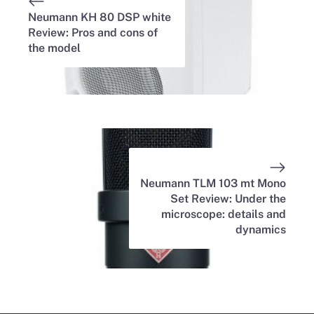
Neumann KH 80 DSP white
Review: Pros and cons of
the model
Neumann TLM 103 mt Mono
Set Review: Under the
microscope: details and
dynamics