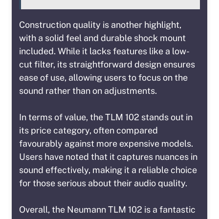
Construction quality is another highlight,
with a solid feel and durable shock mount
included. While it lacks features like a low-
cut filter, its straightforward design ensures
ease of use, allowing users to focus on the
sound rather than on adjustments.
In terms of value, the TLM 102 stands out in
its price category, often compared
favourably against more expensive models.
Users have noted that it captures nuances in
sound effectively, making it a reliable choice
for those serious about their audio quality.
Overall, the Neumann TLM 102 is a fantastic