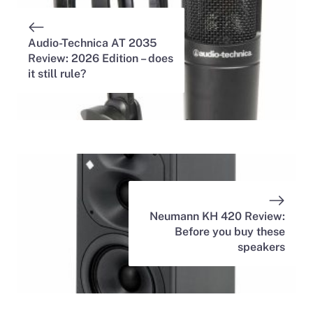
Audio-Technica AT 2035
Review: 2026 Edition – does
it still rule?
Neumann KH 420 Review:
Before you buy these
speakers