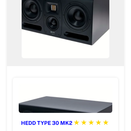
HEDD TYPE 30 MK2