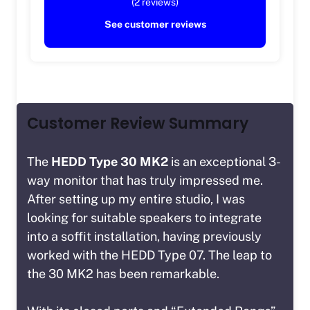
(2 reviews)
See customer reviews
Customer Review Summary
The
HEDD Type 30 MK2
is an exceptional 3-
way monitor that has truly impressed me.
After setting up my entire studio, I was
looking for suitable speakers to integrate
into a soffit installation, having previously
worked with the HEDD Type 07. The leap to
the 30 MK2 has been remarkable.