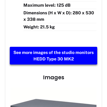
Maximum level: 125 dB
Dimensions (H x W x D): 280 x 530
x 338 mm
Weight: 21.5 kg
See more images of the studio monitors
HEDD Type 30 MK2
Images