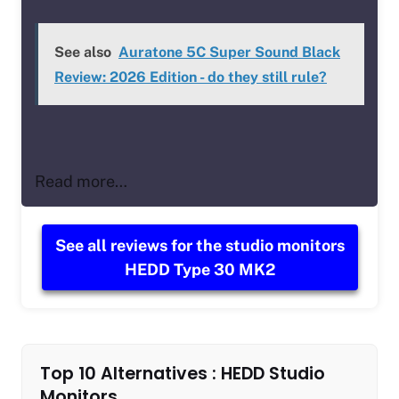
See also
Auratone 5C Super Sound Black
Review: 2026 Edition - do they still rule?
Read more…
See all reviews for the studio monitors
HEDD Type 30 MK2
Top 10 Alternatives : HEDD Studio
Monitors