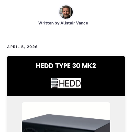
Written by Alistair Vance
APRIL 5, 2026
HEDD TYPE 30 MK2