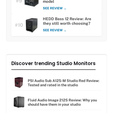
#9
model
SEE REVIEW →
HEDD Bass 12 Review: Are
they still worth choosing?
#10
SEE REVIEW →
Discover trending Studio Monitors
PSI Audio Sub A125-M Studio Red Review:
Tested and rated in the studio
Fluid Audio Image 212S Review: Why you
should have them in your studio