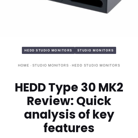
HEDD STUDIO MONITORS
STUDIO MONITORS
HOME
-
STUDIO MONITORS
-
HEDD STUDIO MONITORS
HEDD Type 30 MK2
Review: Quick
analysis of key
features