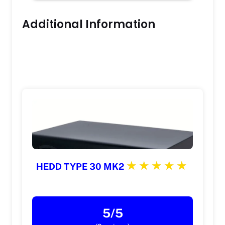
Additional Information
HEDD TYPE 30 MK2
5/5