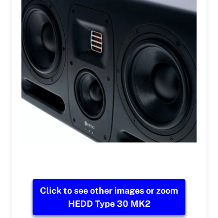
Click to see other images or zoom
HEDD Type 30 MK2