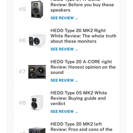
Review: Before you buy these
#5
speakers
SEE REVIEW →
HEDD Type 20 MK2 Right
White Review: The whole truth
#6
about these monitors
SEE REVIEW →
HEDD Type 20 A-CORE right
Review: Honest opinion on the
#7
sound
SEE REVIEW →
HEDD Type 05 MK2 White
Review: Buying guide and
#8
verdict
SEE REVIEW →
HEDD Type 20 MK2 left
Review: Pros and cons of the