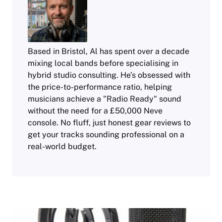
Based in Bristol, Al has spent over a decade
mixing local bands before specialising in
hybrid studio consulting. He’s obsessed with
the price-to-performance ratio, helping
musicians achieve a "Radio Ready" sound
without the need for a £50,000 Neve
console. No fluff, just honest gear reviews to
get your tracks sounding professional on a
real-world budget.