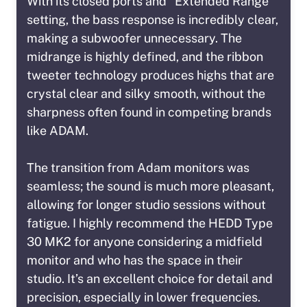
With its closed ports and “Extended Range”
setting, the bass response is incredibly clear,
making a subwoofer unnecessary. The
midrange is highly defined, and the ribbon
tweeter technology produces highs that are
crystal clear and silky smooth, without the
sharpness often found in competing brands
like ADAM.
The transition from Adam monitors was
seamless; the sound is much more pleasant,
allowing for longer studio sessions without
fatigue. I highly recommend the HEDD Type
30 MK2 for anyone considering a midfield
monitor and who has the space in their
studio. It’s an excellent choice for detail and
precision, especially in lower frequencies.