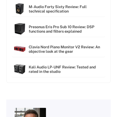
M-Audio Forty Sixty Review: Full
technical specification
Presonus Eris Pro Sub 10 Review: DSP
functions and filters explained
Clavia Nord Piano Monitor V2 Review: An
objective look at the gear
Kali Audio LP-UNF Review: Tested and
rated in the studio