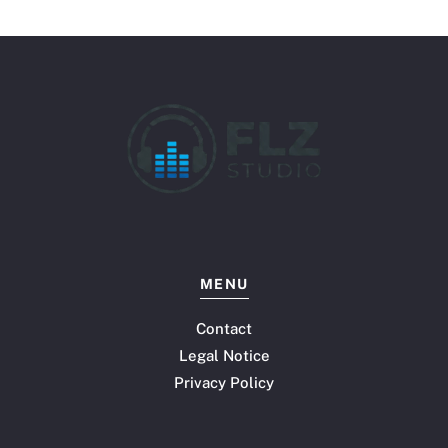
MENU
Contact
Legal Notice
Privacy Policy