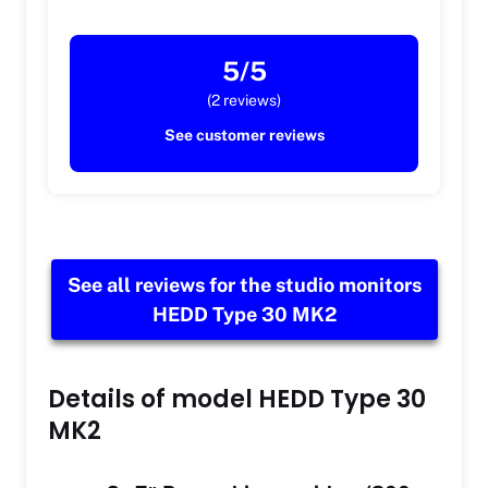
5/5
(2 reviews)
See customer reviews
See all reviews for the studio monitors
HEDD Type 30 MK2
Details of model HEDD Type 30
MK2