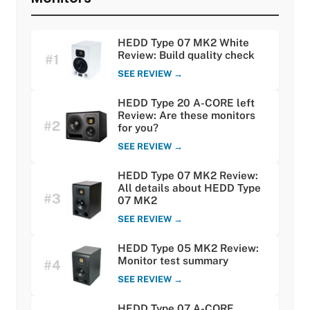
HEDD Type 07 MK2 White
Review: Build quality check
#1
SEE REVIEW →
HEDD Type 20 A-CORE left
Review: Are these monitors
#2
for you?
SEE REVIEW →
HEDD Type 07 MK2 Review:
All details about HEDD Type
#3
07 MK2
SEE REVIEW →
HEDD Type 05 MK2 Review:
Monitor test summary
#4
SEE REVIEW →
HEDD Type 07 A-CORE