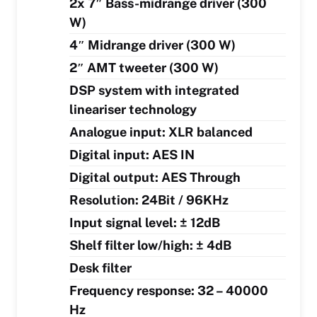
2x 7″ Bass-midrange driver (300
W)
4″ Midrange driver (300 W)
2″ AMT tweeter (300 W)
DSP system with integrated
lineariser technology
Analogue input: XLR balanced
Digital input: AES IN
Digital output: AES Through
Resolution: 24Bit / 96KHz
Input signal level: ± 12dB
Shelf filter low/high: ± 4dB
Desk filter
Frequency response: 32 – 40000
Hz