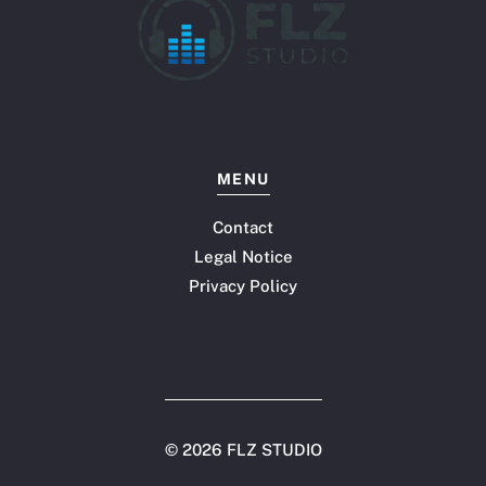
MENU
Contact
Legal Notice
Privacy Policy
©
2026 FLZ STUDIO