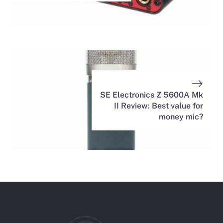
SE Electronics Z 5600A Mk
II Review: Best value for
money mic?