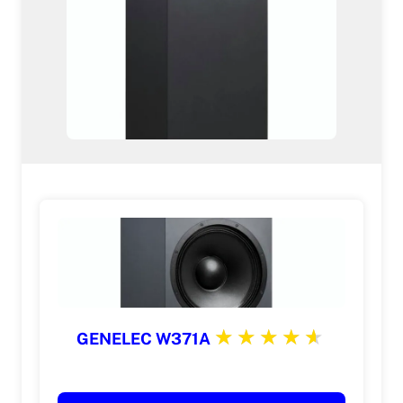
GENELEC W371A