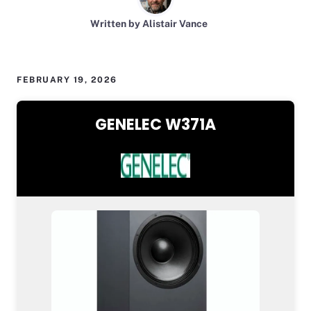
Written by Alistair Vance
FEBRUARY 19, 2026
GENELEC W371A