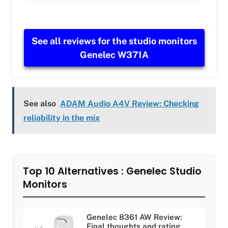
See all reviews for the studio monitors
Genelec W371A
See also
ADAM Audio A4V Review: Checking
reliability in the mix
Top 10 Alternatives : Genelec Studio
Monitors
Genelec 8361 AW Review:
Final thoughts and rating