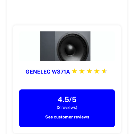
GENELEC W371A
4.5/5
(2 reviews)
See customer reviews