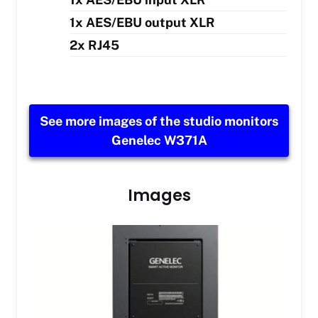
1x AES/EBU output XLR
2x RJ45
See more images of the studio monitors
Genelec W371A
Images