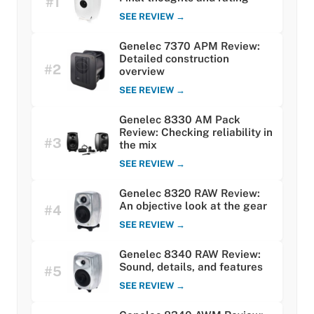
#1
SEE REVIEW →
Genelec 7370 APM Review:
Detailed construction
#2
overview
SEE REVIEW →
Genelec 8330 AM Pack
Review: Checking reliability in
#3
the mix
SEE REVIEW →
Genelec 8320 RAW Review:
An objective look at the gear
#4
SEE REVIEW →
Genelec 8340 RAW Review:
Sound, details, and features
#5
SEE REVIEW →