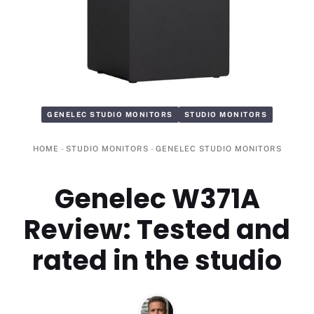
GENELEC STUDIO MONITORS
STUDIO MONITORS
HOME
-
STUDIO MONITORS
-
GENELEC STUDIO MONITORS
Genelec W371A
Review: Tested and
rated in the studio