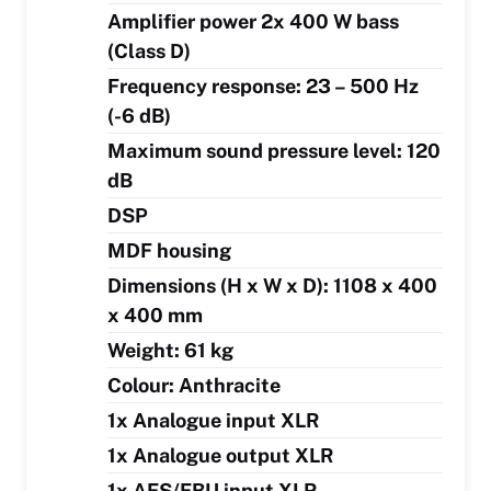
Amplifier power 2x 400 W bass
(Class D)
Frequency response: 23 – 500 Hz
(-6 dB)
Maximum sound pressure level: 120
dB
DSP
MDF housing
Dimensions (H x W x D): 1108 x 400
x 400 mm
Weight: 61 kg
Colour: Anthracite
1x Analogue input XLR
1x Analogue output XLR
1x AES/EBU input XLR