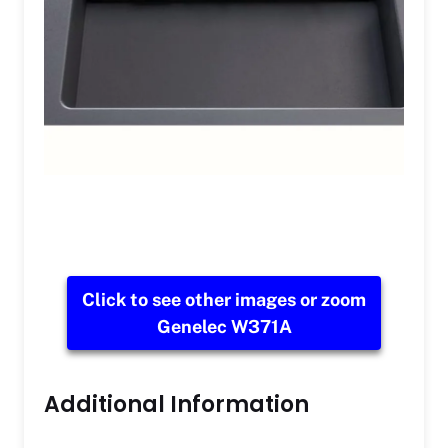
Click to see other images or zoom
Genelec W371A
Additional Information