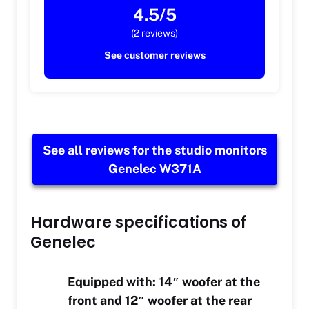
4.5/5
(2 reviews)
See customer reviews
See all reviews for the studio monitors
Genelec W371A
Hardware specifications of
Genelec
Equipped with: 14″ woofer at the
front and 12″ woofer at the rear