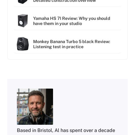
Detailed construction overview
Yamaha HS 7I Review: Why you should
have them in your studio
Monkey Banana Turbo 5 black Review:
Listening test in practice
Based in Bristol, Al has spent over a decade