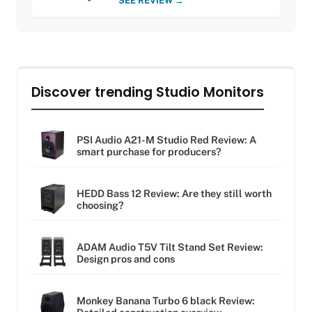
SEE REVIEW →
Discover trending Studio Monitors
PSI Audio A21-M Studio Red Review: A
smart purchase for producers?
HEDD Bass 12 Review: Are they still worth
choosing?
ADAM Audio T5V Tilt Stand Set Review:
Design pros and cons
Monkey Banana Turbo 6 black Review: