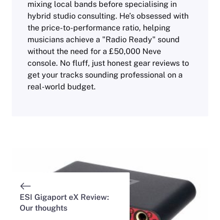
mixing local bands before specialising in
hybrid studio consulting. He’s obsessed with
the price-to-performance ratio, helping
musicians achieve a "Radio Ready" sound
without the need for a £50,000 Neve
console. No fluff, just honest gear reviews to
get your tracks sounding professional on a
real-world budget.
ESI Gigaport eX Review:
Our thoughts