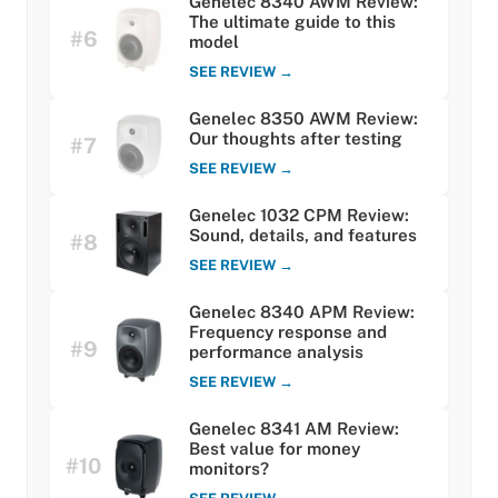
Genelec 8340 AWM Review:
The ultimate guide to this
#6
model
SEE REVIEW →
Genelec 8350 AWM Review:
Our thoughts after testing
#7
SEE REVIEW →
Genelec 1032 CPM Review:
Sound, details, and features
#8
SEE REVIEW →
Genelec 8340 APM Review:
Frequency response and
#9
performance analysis
SEE REVIEW →
Genelec 8341 AM Review:
Best value for money
#10
monitors?