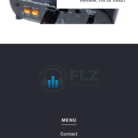
Review: Hit or miss?
MENU
Contact