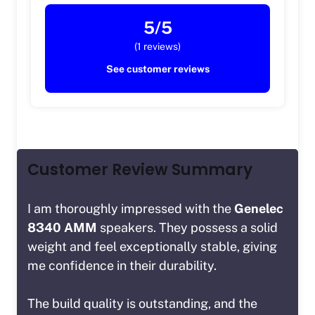
5/5
(1 reviews)
See customer reviews
Customer Review Summary
I am thoroughly impressed with the
Genelec
8340 AMM
speakers. They possess a solid
weight and feel exceptionally stable, giving
me confidence in their durability.
The build quality is outstanding, and the