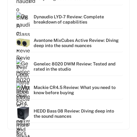
Dynaudio LYD-7 Review: Complete
breakdown of capabilities
Avantone MixCubes Active Review: Diving
deep into the sound nuances
Genelec 8020 DWM Review: Tested and
rated in the studio
Mackie CR4.5 Review: What you need to
know before buying
HEDD Bass 08 Review: Diving deep into
the sound nuances