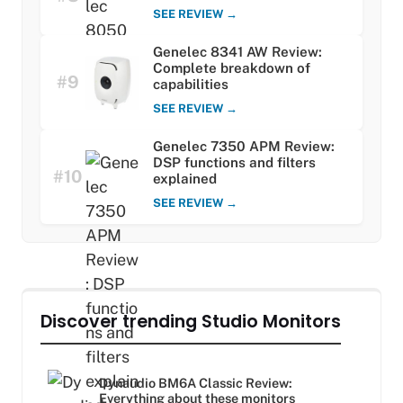
SEE REVIEW →
Genelec 8341 AW Review:
Complete breakdown of
#9
capabilities
SEE REVIEW →
Genelec 7350 APM Review:
DSP functions and filters
#10
explained
SEE REVIEW →
Discover trending Studio Monitors
Dynaudio BM6A Classic Review:
Everything about these monitors