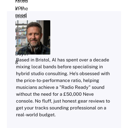
Based in Bristol, Al has spent over a decade
mixing local bands before specialising in
hybrid studio consulting. He’s obsessed with
the price-to-performance ratio, helping
musicians achieve a "Radio Ready" sound
without the need for a £50,000 Neve
console. No fluff, just honest gear reviews to
get your tracks sounding professional on a
real-world budget.