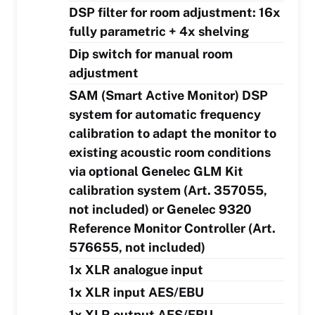
DSP filter for room adjustment: 16x
fully parametric + 4x shelving
Dip switch for manual room
adjustment
SAM (Smart Active Monitor) DSP
system for automatic frequency
calibration to adapt the monitor to
existing acoustic room conditions
via optional Genelec GLM Kit
calibration system (Art. 357055,
not included) or Genelec 9320
Reference Monitor Controller (Art.
576655, not included)
1x XLR analogue input
1x XLR input AES/EBU
1x XLR output AES/EBU