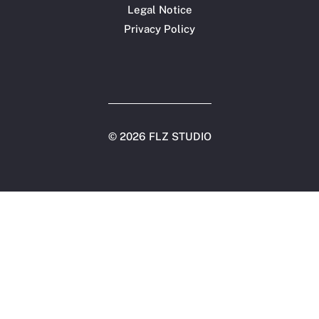
Legal Notice
Privacy Policy
©
2026 FLZ STUDIO