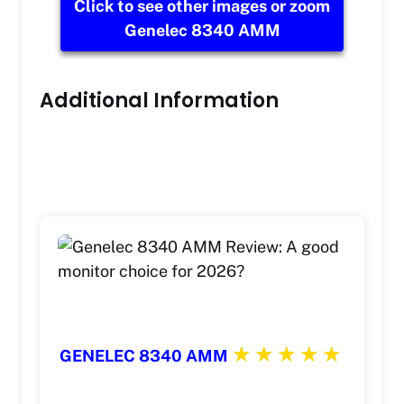
Click to see other images or zoom
Genelec 8340 AMM
Additional Information
GENELEC 8340 AMM