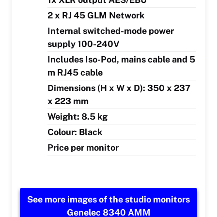
2 x RJ 45 GLM Network
Internal switched-mode power
supply 100-240V
Includes Iso-Pod, mains cable and 5
m RJ45 cable
Dimensions (H x W x D): 350 x 237
x 223 mm
Weight: 8.5 kg
Colour: Black
Price per monitor
See more images of the studio monitors
Genelec 8340 AMM