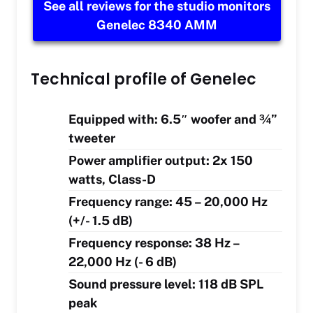
See all reviews for the studio monitors
Genelec 8340 AMM
Technical profile of Genelec
Equipped with: 6.5″ woofer and ¾”
tweeter
Power amplifier output: 2x 150
watts, Class-D
Frequency range: 45 – 20,000 Hz
(+/- 1.5 dB)
Frequency response: 38 Hz –
22,000 Hz (- 6 dB)
Sound pressure level: 118 dB SPL
peak