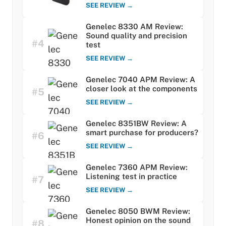
SEE REVIEW →
Genelec 8330 AM Review:
Sound quality and precision
#4
test
SEE REVIEW →
Genelec 7040 APM Review: A
closer look at the components
#5
SEE REVIEW →
Genelec 8351BW Review: A
smart purchase for producers?
#6
SEE REVIEW →
Genelec 7360 APM Review:
Listening test in practice
#7
SEE REVIEW →
Genelec 8050 BWM Review:
Honest opinion on the sound
#8