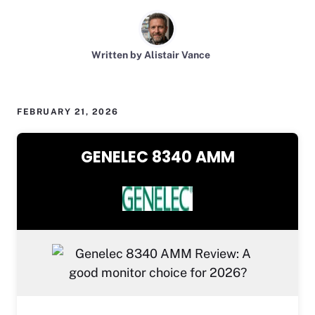
Written by Alistair Vance
FEBRUARY 21, 2026
GENELEC 8340 AMM