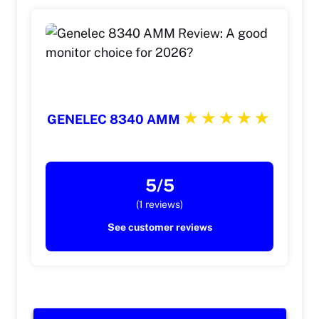
GENELEC 8340 AMM
5/5
(1 reviews)
See customer reviews