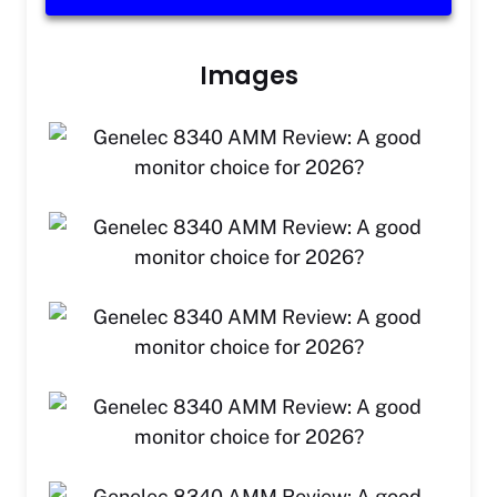
Images