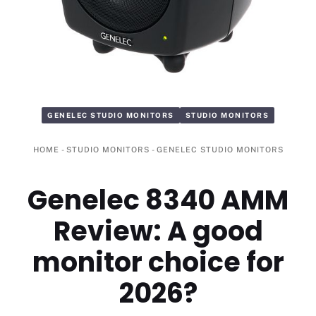
GENELEC STUDIO MONITORS
STUDIO MONITORS
HOME
-
STUDIO MONITORS
-
GENELEC STUDIO MONITORS
Genelec 8340 AMM
Review: A good
monitor choice for
2026?