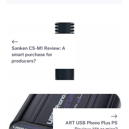
Sanken CS-M1 Review: A
smart purchase for
producers?
ART USB Phono Plus PS