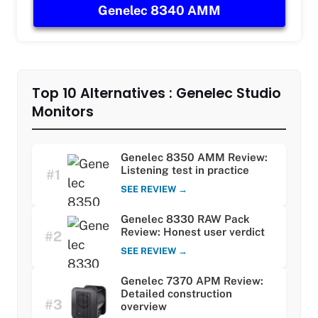
Genelec 8340 AMM
Top 10 Alternatives : Genelec Studio
Monitors
Genelec 8350 AMM Review:
Listening test in practice
#1
SEE REVIEW →
Genelec 8330 RAW Pack
Review: Honest user verdict
#2
SEE REVIEW →
Genelec 7370 APM Review:
Detailed construction
#3
overview