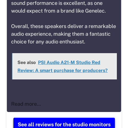
sound performance is excellent, as one
would expect from a brand like Genelec.
Overall, these speakers deliver a remarkable
audio experience, making them a fantastic
choice for any audio enthusiast.
See also
PSI Audio A21-M Studio Red
Review: A smart purchase for producers?
Read more…
See all reviews for the studio monitors