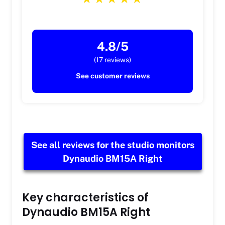
4.8/5
(17 reviews)
See customer reviews
See all reviews for the studio monitors
Dynaudio BM15A Right
Key characteristics of
Dynaudio BM15A Right