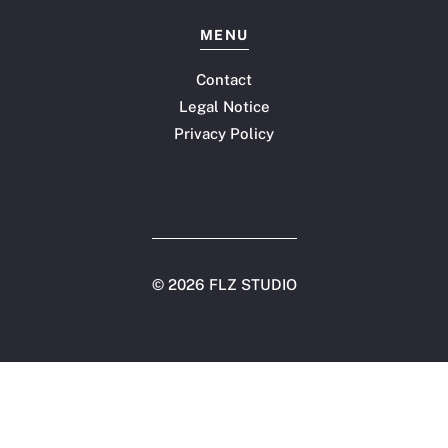
MENU
Contact
Legal Notice
Privacy Policy
©
2026 FLZ STUDIO