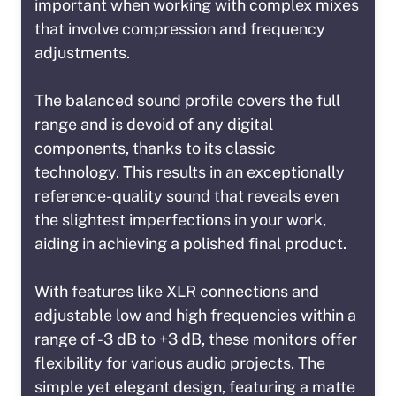
important when working with complex mixes
that involve compression and frequency
adjustments.
The balanced sound profile covers the full
range and is devoid of any digital
components, thanks to its classic
technology. This results in an exceptionally
reference-quality sound that reveals even
the slightest imperfections in your work,
aiding in achieving a polished final product.
With features like XLR connections and
adjustable low and high frequencies within a
range of -3 dB to +3 dB, these monitors offer
flexibility for various audio projects. The
simple yet elegant design, featuring a matte