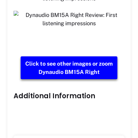
Click to see other images or zoom
Dynaudio BM15A Right
Additional Information