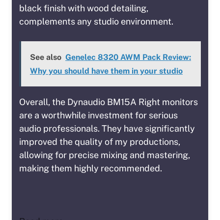
black finish with wood detailing,
complements any studio environment.
See also
Genelec 8320 AWM Pack Review:
Why you should have them in your studio
Overall, the Dynaudio BM15A Right monitors
are a worthwhile investment for serious
audio professionals. They have significantly
improved the quality of my productions,
allowing for precise mixing and mastering,
making them highly recommended.