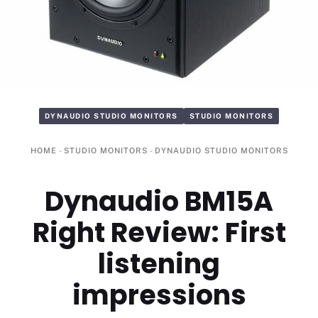
DYNAUDIO STUDIO MONITORS
STUDIO MONITORS
HOME
-
STUDIO MONITORS
-
DYNAUDIO STUDIO MONITORS
Dynaudio BM15A
Right Review: First
listening
impressions