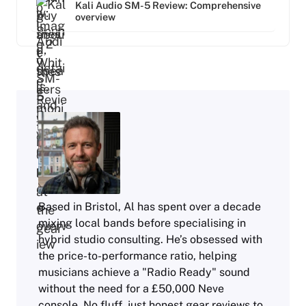
Kali Audio SM-5 Review: Comprehensive
overview
Based in Bristol, Al has spent over a decade
mixing local bands before specialising in
hybrid studio consulting. He’s obsessed with
the price-to-performance ratio, helping
musicians achieve a "Radio Ready" sound
without the need for a £50,000 Neve
console. No fluff, just honest gear reviews to