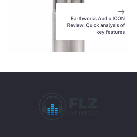
Earthworks Audio ICON
Review: Quick analysis of
key features