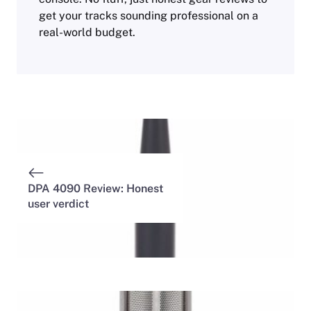
get your tracks sounding professional on a
real-world budget.
DPA 4090 Review: Honest
user verdict