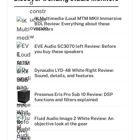
IK Multimedia iLoud MTM MKII Immersive
BDL Review: Everything about these
monitors
EVE Audio SC3070 left Review: Before
you buy these speakers
Dynaudio LYD-48 White Right Review:
Sound, details, and features
Presonus Eris Pro Sub 10 Review: DSP
functions and filters explained
Fluid Audio Image 2 White Review: An
objective look at the gear