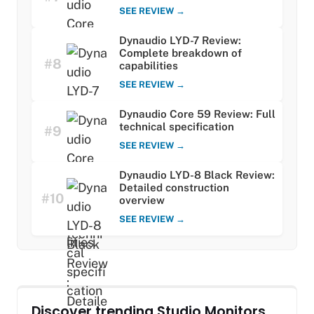
SEE REVIEW →
Dynaudio LYD-7 Review:
Complete breakdown of
#8
capabilities
SEE REVIEW →
Dynaudio Core 59 Review: Full
technical specification
#9
SEE REVIEW →
Dynaudio LYD-8 Black Review:
Detailed construction
#10
overview
SEE REVIEW →
Discover trending Studio Monitors