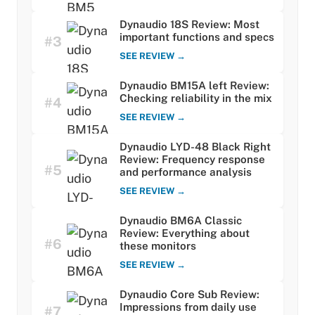
Dynaudio 18S Review: Most
important functions and specs
#3
SEE REVIEW →
Dynaudio BM15A left Review:
Checking reliability in the mix
#4
SEE REVIEW →
Dynaudio LYD-48 Black Right
Review: Frequency response
#5
and performance analysis
SEE REVIEW →
Dynaudio BM6A Classic
Review: Everything about
#6
these monitors
SEE REVIEW →
Dynaudio Core Sub Review:
Impressions from daily use
#7