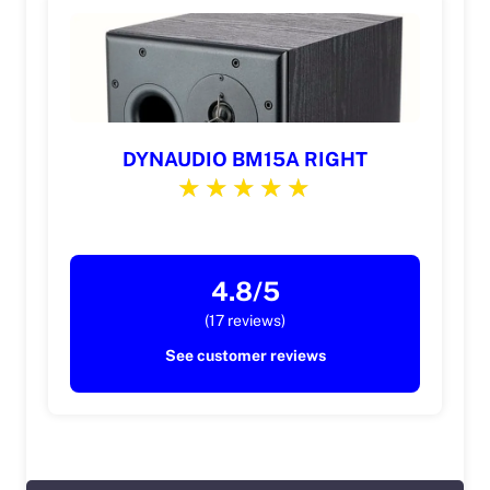
DYNAUDIO BM15A RIGHT
4.8/5
(17 reviews)
See customer reviews