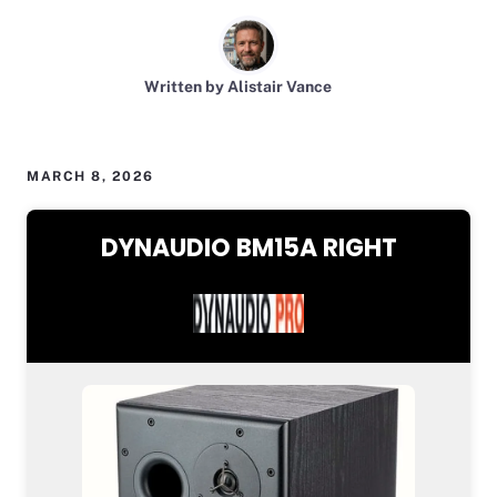
Written by Alistair Vance
MARCH 8, 2026
DYNAUDIO BM15A RIGHT