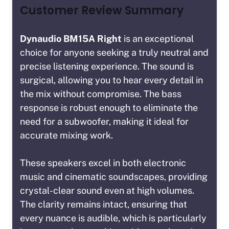
Customer Review Summary
Dynaudio BM15A Right
is an exceptional
choice for anyone seeking a truly neutral and
precise listening experience. The sound is
surgical, allowing you to hear every detail in
the mix without compromise. The bass
response is robust enough to eliminate the
need for a subwoofer, making it ideal for
accurate mixing work.
These speakers excel in both electronic
music and cinematic soundscapes, providing
crystal-clear sound even at high volumes.
The clarity remains intact, ensuring that
every nuance is audible, which is particularly