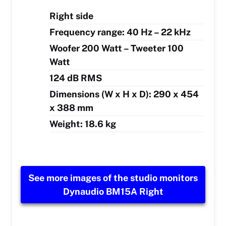
Right side
Frequency range: 40 Hz – 22 kHz
Woofer 200 Watt – Tweeter 100
Watt
124 dB RMS
Dimensions (W x H x D): 290 x 454
x 388 mm
Weight: 18.6 kg
See more images of the studio monitors
Dynaudio BM15A Right