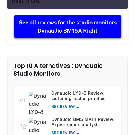
Read more…
See all reviews for the studio monitors
Dynaudio BM15A Right
Top 10 Alternatives : Dynaudio
Studio Monitors
Dynaudio LYD-8 Review:
Listening test in practice
#1
SEE REVIEW →
Dynaudio BM5 MKIII Review:
Expert sound analysis
#2
SEE REVIEW →