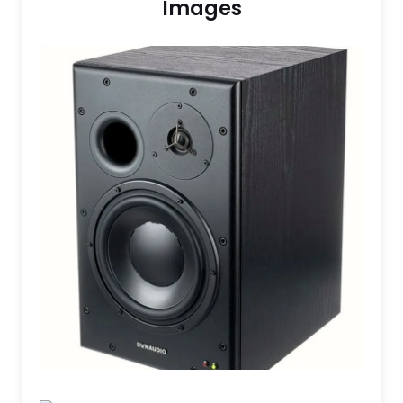
Images