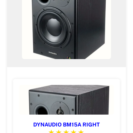
DYNAUDIO BM15A RIGHT