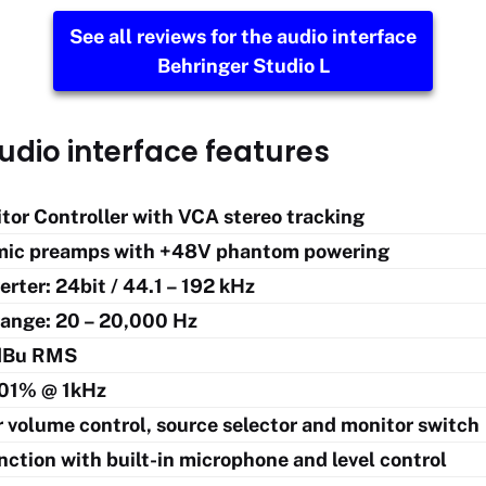
See all reviews for the audio interface
Behringer Studio L
udio interface features
tor Controller with VCA stereo tracking
mic preamps with +48V phantom powering
rter: 24bit / 44.1 – 192 kHz
ange: 20 – 20,000 Hz
dBu RMS
01% @ 1kHz
 volume control, source selector and monitor switch
nction with built-in microphone and level control