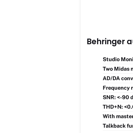
Behringer a
Studio Moni
Two Midas 
AD/DA conve
Frequency r
SNR: <-90 
THD+N: <0.
With master
Talkback fu