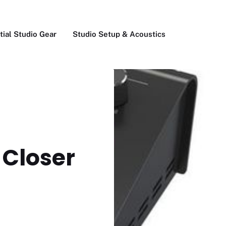
tial Studio Gear
Studio Setup & Acoustics
 Closer