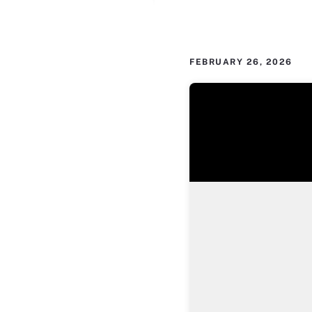
FEBRUARY 26, 2026