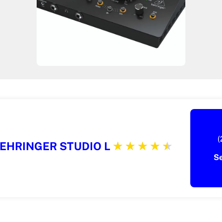
(
EHRINGER STUDIO L
S