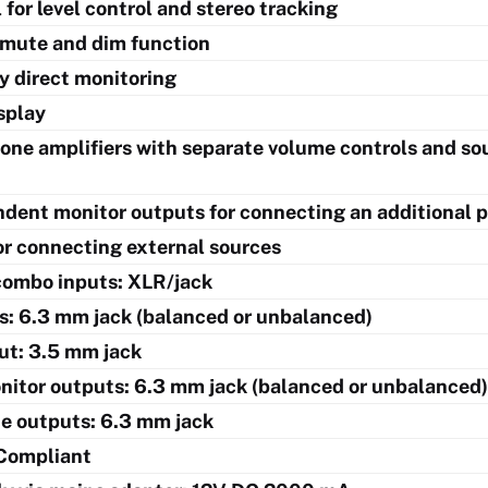
for level control and stereo tracking
mute and dim function
y direct monitoring
splay
ne amplifiers with separate volume controls and sou
dent monitor outputs for connecting an additional p
or connecting external sources
combo inputs: XLR/jack
ts: 6.3 mm jack (balanced or unbalanced)
put: 3.5 mm jack
nitor outputs: 6.3 mm jack (balanced or unbalanced)
e outputs: 6.3 mm jack
Compliant