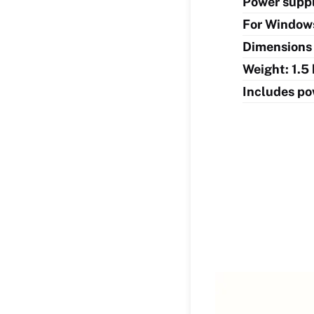
Power suppl
For Windows
Dimensions 
Weight: 1.5
Includes po