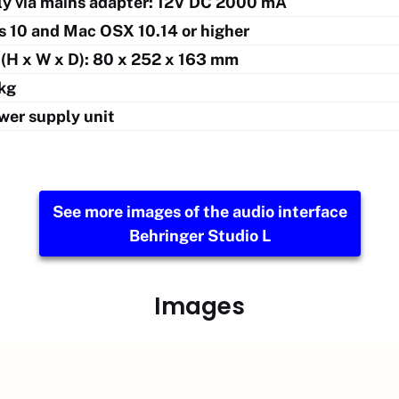
y via mains adapter: 12V DC 2000 mA
 10 and Mac OSX 10.14 or higher
(H x W x D): 80 x 252 x 163 mm
 kg
wer supply unit
See more images of the audio interface
Behringer Studio L
Images