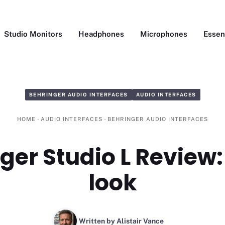
Studio Monitors
Headphones
Microphones
Essen
BEHRINGER AUDIO INTERFACES
AUDIO INTERFACES
HOME
-
AUDIO INTERFACES
-
BEHRINGER AUDIO INTERFACES
ger Studio L Review:
look
Written by Alistair Vance