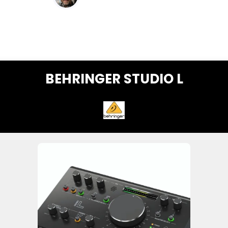
BEHRINGER STUDIO L