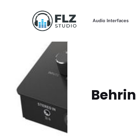
Skip
to
content
Audio Interfaces
Behrin