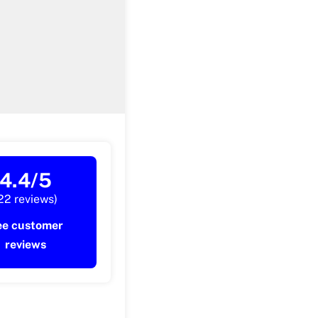
4.4/5
22 reviews)
ee customer
reviews