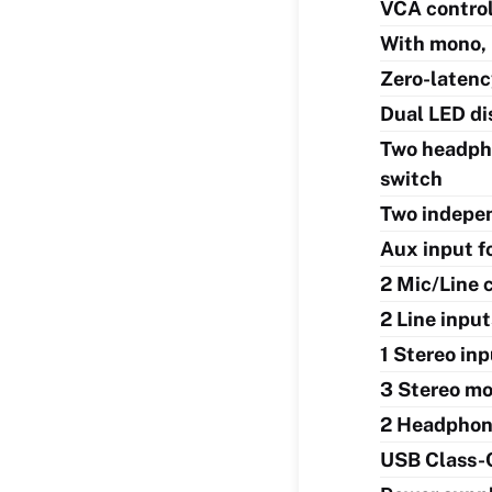
VCA control 
With mono, 
Zero-latenc
Dual LED di
Two headpho
switch
Two indepen
Aux input f
2 Mic/Line 
2 Line inpu
1 Stereo in
3 Stereo mo
2 Headphon
USB Class-