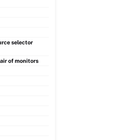
rce selector
air of monitors