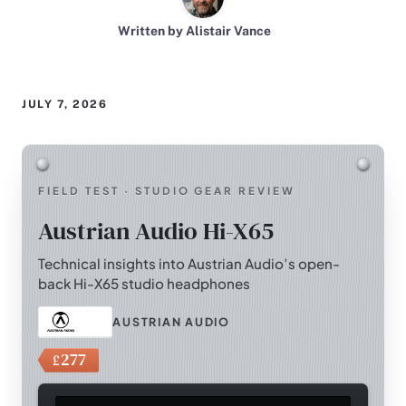
Written by Alistair Vance
JULY 7, 2026
FIELD TEST · STUDIO GEAR REVIEW
Austrian Audio Hi-X65
Technical insights into Austrian Audio’s open-
back Hi-X65 studio headphones
AUSTRIAN AUDIO
277
£