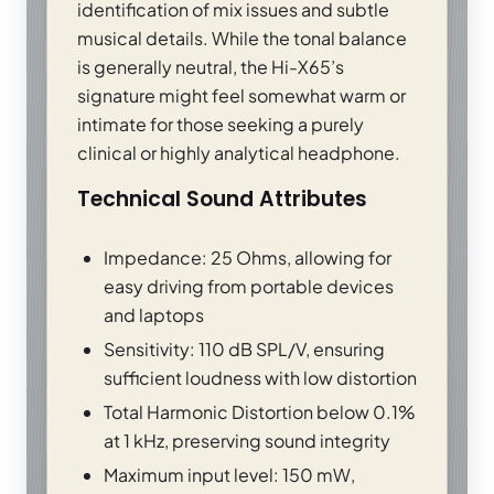
identification of mix issues and subtle
musical details. While the tonal balance
is generally neutral, the Hi-X65’s
signature might feel somewhat warm or
intimate for those seeking a purely
clinical or highly analytical headphone.
Technical Sound Attributes
Impedance: 25 Ohms, allowing for
easy driving from portable devices
and laptops
Sensitivity: 110 dB SPL/V, ensuring
sufficient loudness with low distortion
Total Harmonic Distortion below 0.1%
at 1 kHz, preserving sound integrity
Maximum input level: 150 mW,