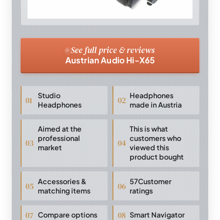
See full price & reviews
Austrian Audio Hi-X65
Studio
Headphones
Headphones
made in Austria
Aimed at the
This is what
professional
customers who
market
viewed this
product bought
Accessories &
57Customer
matching items
ratings
Compare options
Smart Navigator