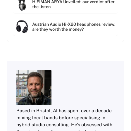
HIFIMAN ARYA Unveiled: our verdict after
the listen
Austrian Audio Hi-X20 headphones review:
are they worth the money?
Based in Bristol, Al has spent over a decade
mixing local bands before specialising in
hybrid studio consulting. He’s obsessed with