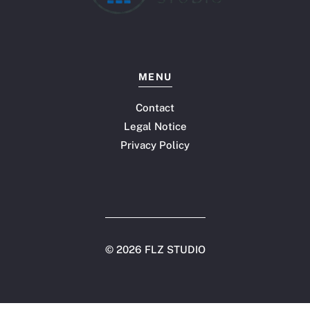
MENU
Contact
Legal Notice
Privacy Policy
©
2026 FLZ STUDIO