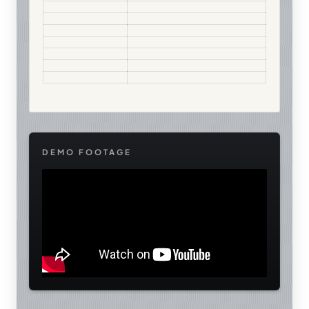
DEMO FOOTAGE