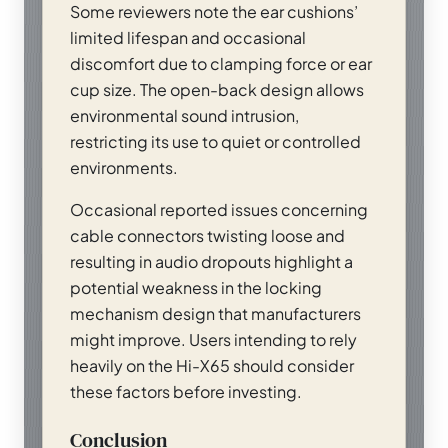
Some reviewers note the ear cushions’
limited lifespan and occasional
discomfort due to clamping force or ear
cup size. The open-back design allows
environmental sound intrusion,
restricting its use to quiet or controlled
environments.
Occasional reported issues concerning
cable connectors twisting loose and
resulting in audio dropouts highlight a
potential weakness in the locking
mechanism design that manufacturers
might improve. Users intending to rely
heavily on the Hi-X65 should consider
these factors before investing.
Conclusion