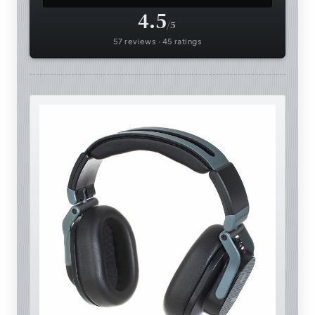
4.5
/5
57 reviews · 45 ratings