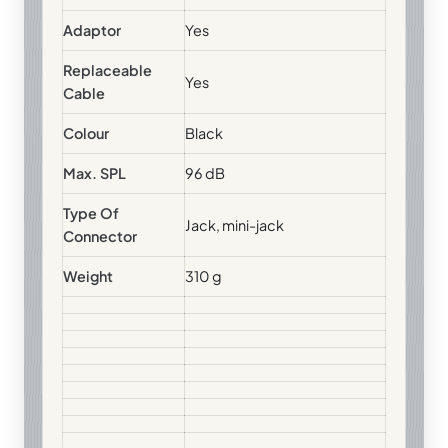
Adaptor
Yes
Replaceable
Yes
Cable
Colour
Black
Max. SPL
96 dB
Type Of
Jack, mini-jack
Connector
Weight
310 g