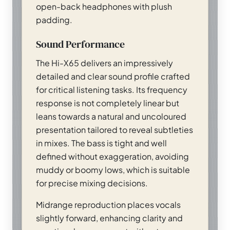
open-back headphones with plush
padding.
Sound Performance
The Hi-X65 delivers an impressively
detailed and clear sound profile crafted
for critical listening tasks. Its frequency
response is not completely linear but
leans towards a natural and uncoloured
presentation tailored to reveal subtleties
in mixes. The bass is tight and well
defined without exaggeration, avoiding
muddy or boomy lows, which is suitable
for precise mixing decisions.
Midrange reproduction places vocals
slightly forward, enhancing clarity and