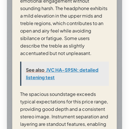
emotional engagement without
sounding harsh. The headphone exhibits
a mild elevation in the upper mids and
treble regions, which contributes to an
open and airy feel while avoiding
sibilance or fatigue. Some users
describe the treble as slightly
accentuated but not unpleasant.
See also
JVC HA-S95N: detailed
listening test
The spacious soundstage exceeds
typical expectations for this price range,
providing good depth and a consistent
stereo image. Instrument separation and
layering are standout features, enabling