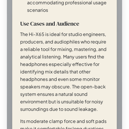
accommodating professional usage
scenarios
Use Cases and Audience
The Hi-X65 is ideal for studio engineers,
producers, and audiophiles who require
a reliable tool for mixing, mastering, and
analytical listening. Many users find the
headphones especially effective for
identifying mix details that other
headphones and even some monitor
speakers may obscure. The open-back
system ensures a natural sound
environment but is unsuitable for noisy
surroundings due to sound leakage.
Its moderate clamp force and soft pads
make it comfortable for long durations,