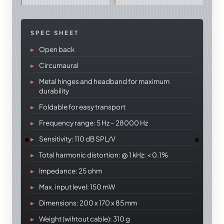
SPEC SHEET
Open back
Circumaural
Metal hinges and headband for maximum
durability
Foldable for easy transport
Frequency range: 5 Hz – 28000 Hz
Sensitivity: 110 dB SPL/V
Total harmonic distortion: @ 1 kHz: < 0.1%
Impedance: 25 ohm
Max. input level: 150 mW
Dimensions: 200 x 170 x 85 mm
Weight (wihtout cable): 310 g