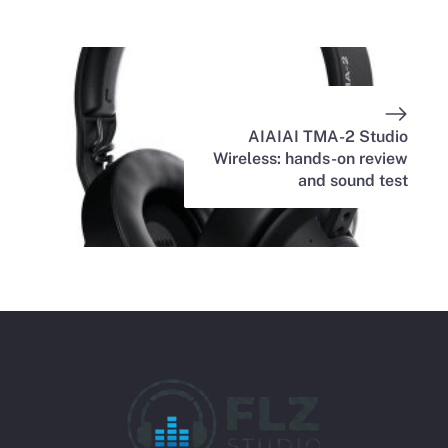
AIAIAI TMA-2 Studio
Wireless: hands-on review
and sound test