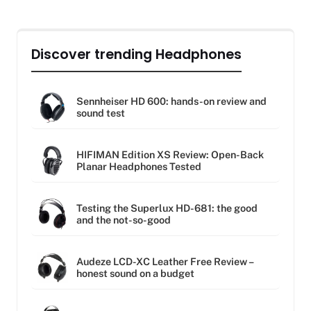
Discover trending Headphones
Sennheiser HD 600: hands-on review and
sound test
HIFIMAN Edition XS Review: Open-Back
Planar Headphones Tested
Testing the Superlux HD-681: the good
and the not-so-good
Audeze LCD-XC Leather Free Review –
honest sound on a budget