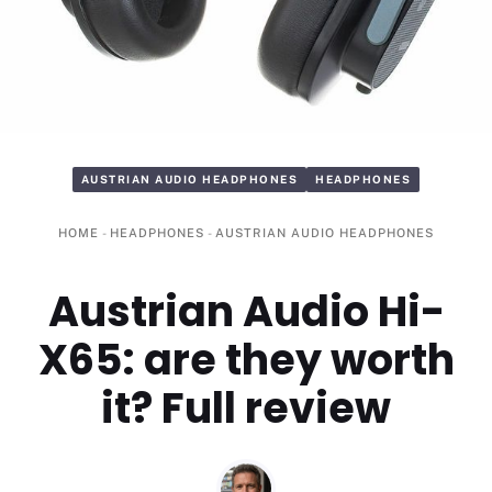
AUSTRIAN AUDIO HEADPHONES
HEADPHONES
HOME
-
HEADPHONES
-
AUSTRIAN AUDIO HEADPHONES
Austrian Audio Hi-
X65: are they worth
it? Full review