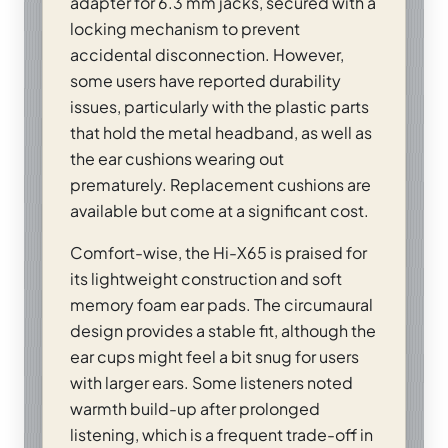
adapter for 6.3 mm jacks, secured with a
locking mechanism to prevent
accidental disconnection. However,
some users have reported durability
issues, particularly with the plastic parts
that hold the metal headband, as well as
the ear cushions wearing out
prematurely. Replacement cushions are
available but come at a significant cost.
Comfort-wise, the Hi-X65 is praised for
its lightweight construction and soft
memory foam ear pads. The circumaural
design provides a stable fit, although the
ear cups might feel a bit snug for users
with larger ears. Some listeners noted
warmth build-up after prolonged
listening, which is a frequent trade-off in