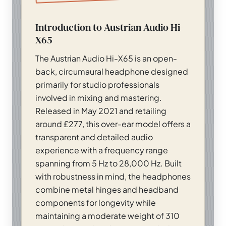
Introduction to Austrian Audio Hi-
X65
The Austrian Audio Hi-X65 is an open-
back, circumaural headphone designed
primarily for studio professionals
involved in mixing and mastering.
Released in May 2021 and retailing
around £277, this over-ear model offers a
transparent and detailed audio
experience with a frequency range
spanning from 5 Hz to 28,000 Hz. Built
with robustness in mind, the headphones
combine metal hinges and headband
components for longevity while
maintaining a moderate weight of 310