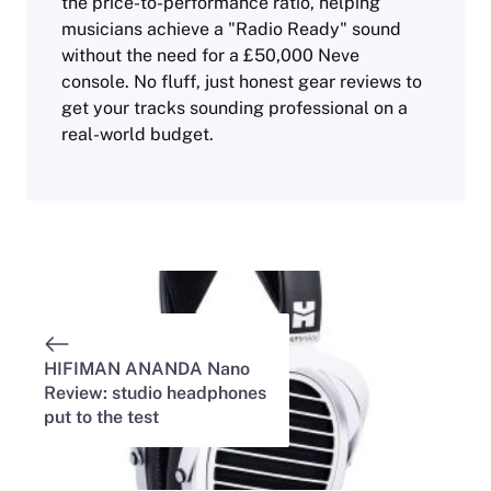
the price-to-performance ratio, helping
musicians achieve a "Radio Ready" sound
without the need for a £50,000 Neve
console. No fluff, just honest gear reviews to
get your tracks sounding professional on a
real-world budget.
HIFIMAN ANANDA Nano
Review: studio headphones
put to the test