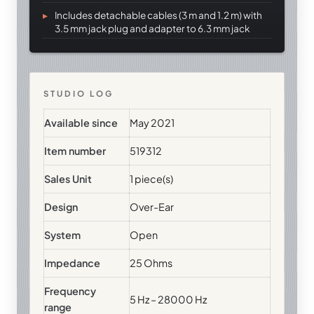
Includes detachable cables (3 m and 1.2 m) with
3.5 mm jack plug and adapter to 6.3 mm jack
STUDIO LOG
Available since
May 2021
Item number
519312
Sales Unit
1 piece(s)
Design
Over-Ear
System
Open
Impedance
25 Ohms
Frequency
5 Hz – 28000 Hz
range