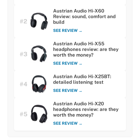
Austrian Audio Hi-X60
Review: sound, comfort and
#2
build
SEE REVIEW →
Austrian Audio Hi-X55
headphones review: are they
#3
worth the money?
SEE REVIEW →
Austrian Audio Hi-X25BT:
detailed listening test
#4
SEE REVIEW →
Austrian Audio Hi-X20
headphones review: are they
#5
worth the money?
SEE REVIEW →