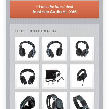
View the latest deal
Austrian Audio Hi-X65
FIELD PHOTOGRAPHY