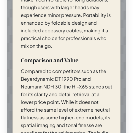
though users with larger heads may
experience minor pressure. Portability is
enhanced by foldable design and
included accessory cables, making it a
practical choice for professionals who
mix on the go.
Comparison and Value
Compared to competitors such as the
Beyerdynamic DT 1990 Pro and
Neumann NDH 30, the Hi-X65 stands out
for its clarity and detail retrieval at a
lower price point. While it does not
afford the same level of extreme neutral
flatness as some higher-end models, its
spatial imaging and tonal finesse are
excellent for the asking price. The build