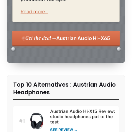
Read more…
Get the deal —
Austrian Audio Hi-X65
Top 10 Alternatives : Austrian Audio
Headphones
Austrian Audio Hi-X15 Review:
studio headphones put to the
#1
test
SEE REVIEW →