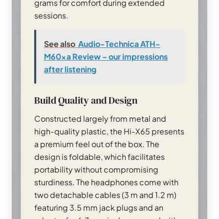
grams for comfort during extended
sessions.
See also
Audio-Technica ATH-
M60xa Review – our impressions
after listening
Build Quality and Design
Constructed largely from metal and
high-quality plastic, the Hi-X65 presents
a premium feel out of the box. The
design is foldable, which facilitates
portability without compromising
sturdiness. The headphones come with
two detachable cables (3 m and 1.2 m)
featuring 3.5 mm jack plugs and an