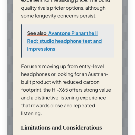
quality rivals pricier options, although
some longevity concerns persist.
See also
Avantone Planar the II
Red: studio headphone test and
impressions
For users moving up from entry-level
headphones or looking for an Austrian-
built product with reduced carbon
footprint, the Hi-X65 offers strong value
and a distinctive listening experience
that rewards close and repeated
listening.
Limitations and Considerations