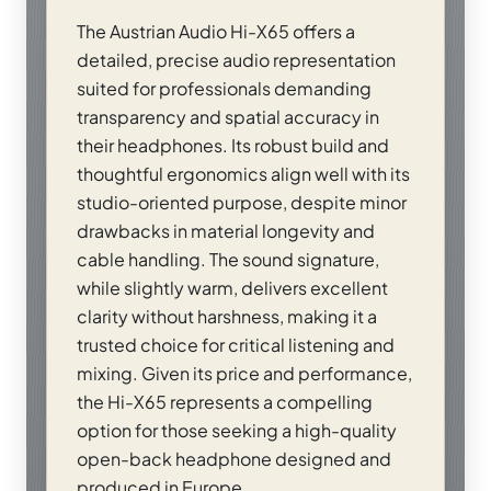
The Austrian Audio Hi-X65 offers a
detailed, precise audio representation
suited for professionals demanding
transparency and spatial accuracy in
their headphones. Its robust build and
thoughtful ergonomics align well with its
studio-oriented purpose, despite minor
drawbacks in material longevity and
cable handling. The sound signature,
while slightly warm, delivers excellent
clarity without harshness, making it a
trusted choice for critical listening and
mixing. Given its price and performance,
the Hi-X65 represents a compelling
option for those seeking a high-quality
open-back headphone designed and
produced in Europe.