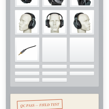
QC PASS — FIELD TEST