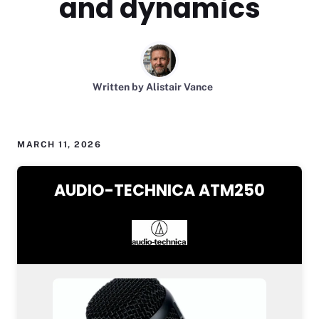
and dynamics
Written by Alistair Vance
MARCH 11, 2026
AUDIO-TECHNICA ATM250