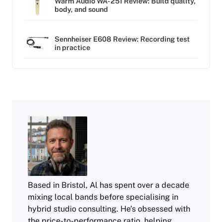
Warm Audio WA-251 Review: Build quality,
body, and sound
Sennheiser E608 Review: Recording test
in practice
Based in Bristol, Al has spent over a decade
mixing local bands before specialising in
hybrid studio consulting. He’s obsessed with
the price-to-performance ratio, helping