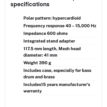
specifications
Polar pattern: hypercardioid
Frequency response 40 – 15,000 Hz
Impedance 600 ohms
Integrated stand adapter
117.5 mm length, Mesh head
diameter: 41 mm
Weight 390 g
Includes case, especially for bass
drum and brass
Includes15 years manufacturer’s
warranty