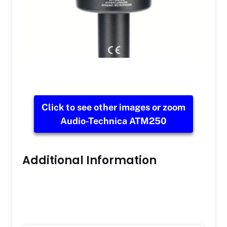
Click to see other images or zoom
Audio-Technica ATM250
Additional Information