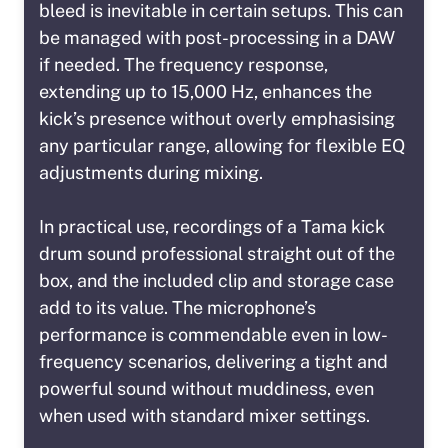
bleed is inevitable in certain setups. This can
be managed with post-processing in a DAW
if needed. The frequency response,
extending up to 15,000 Hz, enhances the
kick’s presence without overly emphasising
any particular range, allowing for flexible EQ
adjustments during mixing.
In practical use, recordings of a Tama kick
drum sound professional straight out of the
box, and the included clip and storage case
add to its value. The microphone’s
performance is commendable even in low-
frequency scenarios, delivering a tight and
powerful sound without muddiness, even
when used with standard mixer settings.