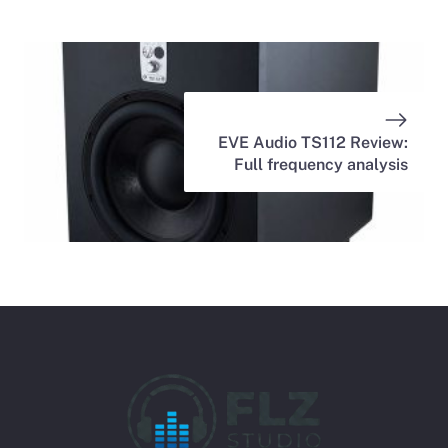
EVE Audio TS112 Review:
Full frequency analysis