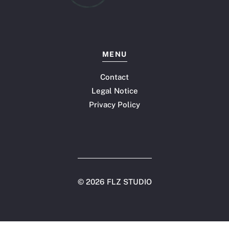
MENU
Contact
Legal Notice
Privacy Policy
©
2026 FLZ STUDIO