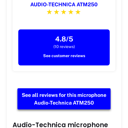
AUDIO-TECHNICA ATM250
4.8/5
(10 reviews)
See customer reviews
See all reviews for this microphone
Audio-Technica ATM250
Audio-Technica microphone