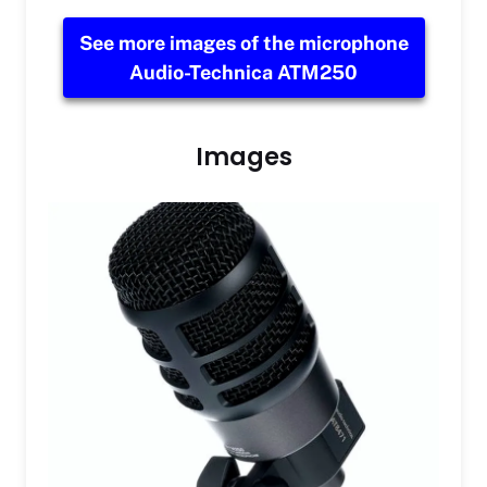
See more images of the microphone
Audio-Technica ATM250
Images