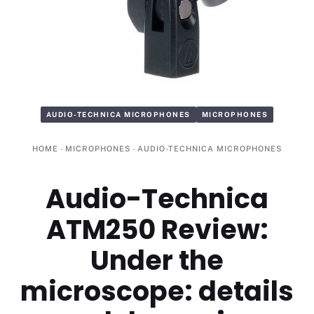
AUDIO-TECHNICA MICROPHONES
MICROPHONES
HOME
-
MICROPHONES
-
AUDIO-TECHNICA MICROPHONES
Audio-Technica
ATM250 Review:
Under the
microscope: details