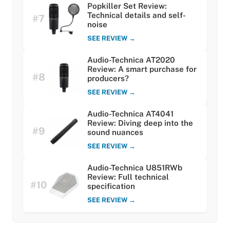
Popkiller Set Review:
Technical details and self-
#7
noise
SEE REVIEW →
Audio-Technica AT2020
Review: A smart purchase for
#8
producers?
SEE REVIEW →
Audio-Technica AT4041
Review: Diving deep into the
#9
sound nuances
SEE REVIEW →
Audio-Technica U851RWb
Review: Full technical
#10
specification
SEE REVIEW →