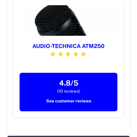
AUDIO-TECHNICA ATM250
4.8/5
(10 reviews)
See customer reviews