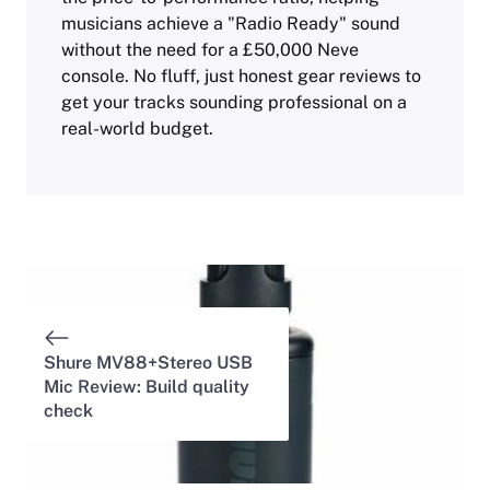
musicians achieve a "Radio Ready" sound
without the need for a £50,000 Neve
console. No fluff, just honest gear reviews to
get your tracks sounding professional on a
real-world budget.
Shure MV88+Stereo USB
Mic Review: Build quality
check