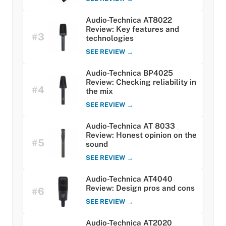
Audio-Technica AT8022
Review: Key features and
#3
technologies
SEE REVIEW →
Audio-Technica BP4025
Review: Checking reliability in
#4
the mix
SEE REVIEW →
Audio-Technica AT 8033
Review: Honest opinion on the
#5
sound
SEE REVIEW →
Audio-Technica AT4040
Review: Design pros and cons
#6
SEE REVIEW →
Audio-Technica AT2020