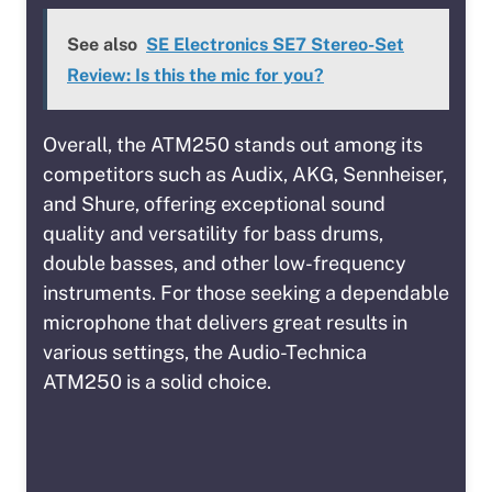
See also
SE Electronics SE7 Stereo-Set
Review: Is this the mic for you?
Overall, the ATM250 stands out among its
competitors such as Audix, AKG, Sennheiser,
and Shure, offering exceptional sound
quality and versatility for bass drums,
double basses, and other low-frequency
instruments. For those seeking a dependable
microphone that delivers great results in
various settings, the Audio-Technica
ATM250 is a solid choice.