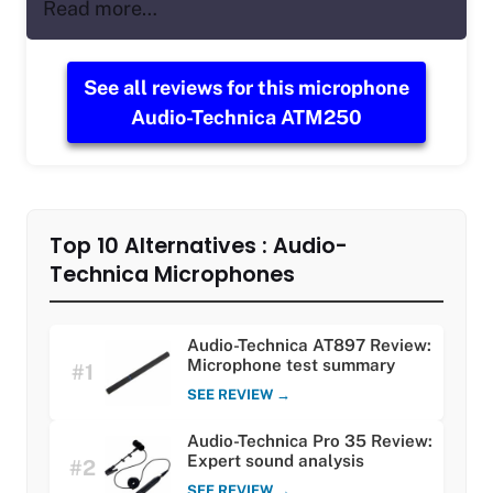
Read more…
See all reviews for this microphone
Audio-Technica ATM250
Top 10 Alternatives : Audio-
Technica Microphones
Audio-Technica AT897 Review:
Microphone test summary
#1
SEE REVIEW →
Audio-Technica Pro 35 Review:
Expert sound analysis
#2
SEE REVIEW →