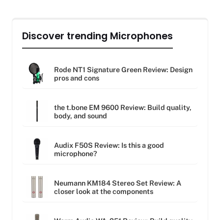
Discover trending Microphones
Rode NT1 Signature Green Review: Design
pros and cons
the t.bone EM 9600 Review: Build quality,
body, and sound
Audix F50S Review: Is this a good
microphone?
Neumann KM184 Stereo Set Review: A
closer look at the components