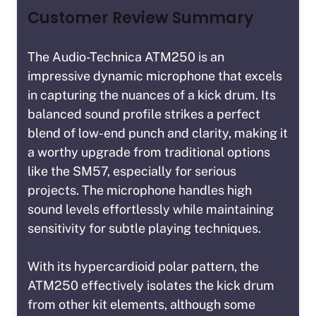
Customer Review Summary
The Audio-Technica ATM250 is an
impressive dynamic microphone that excels
in capturing the nuances of a kick drum. Its
balanced sound profile strikes a perfect
blend of low-end punch and clarity, making it
a worthy upgrade from traditional options
like the SM57, especially for serious
projects. The microphone handles high
sound levels effortlessly while maintaining
sensitivity for subtle playing techniques.
With its hypercardioid polar pattern, the
ATM250 effectively isolates the kick drum
from other kit elements, although some