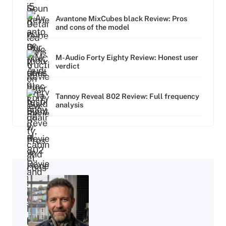
Avantone MixCubes black Review: Pros
and cons of the model
M-Audio Forty Eighty Review: Honest user
verdict
Tannoy Reveal 802 Review: Full frequency
analysis