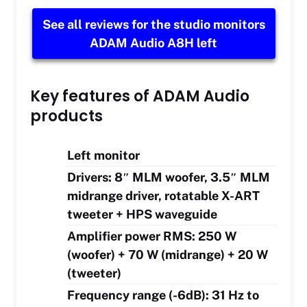
See all reviews for the studio monitors
ADAM Audio A8H left
Key features of ADAM Audio
products
Left monitor
Drivers: 8″ MLM woofer, 3.5″ MLM
midrange driver, rotatable X-ART
tweeter + HPS waveguide
Amplifier power RMS: 250 W
(woofer) + 70 W (midrange) + 20 W
(tweeter)
Frequency range (-6dB): 31 Hz to