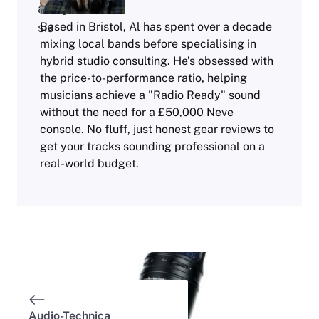
Based in Bristol, Al has spent over a decade
mixing local bands before specialising in
hybrid studio consulting. He’s obsessed with
the price-to-performance ratio, helping
musicians achieve a "Radio Ready" sound
without the need for a £50,000 Neve
console. No fluff, just honest gear reviews to
get your tracks sounding professional on a
real-world budget.
Audio-Technica