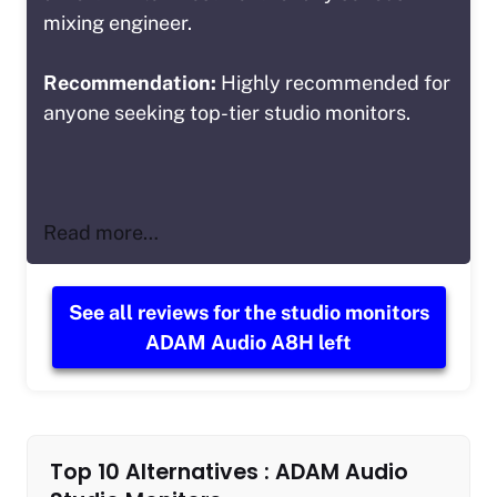
mixing engineer.
Recommendation:
Highly recommended for
anyone seeking top-tier studio monitors.
Read more…
See all reviews for the studio monitors
ADAM Audio A8H left
Top 10 Alternatives : ADAM Audio