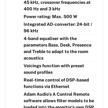
45 kHz, crossover frequencies at
400 Hz and 3 kHz
Power rating: Max. 500 W
Integrated AD-converter: 24-bit /
96 kHz
4-band equaliser with the
parameters Bass, Desk, Presence
and Treble to adapt to the room
acoustics
Voicings function with preset
sound profiles
Real-time control of DSP-based
functions via Ethernet
Adam Audio’s A Control Remote
software allows filter models to be
loaded into the monitor’s own DSP