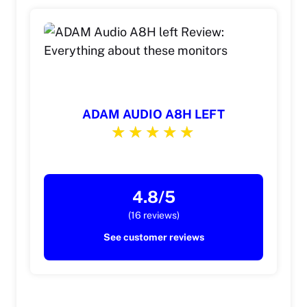
ADAM AUDIO A8H LEFT
4.8/5
(16 reviews)
See customer reviews