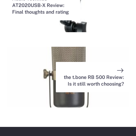
AT2020USB-X Review:
Final thoughts and rating
the t.bone RB 500 Review:
Is it still worth choosing?