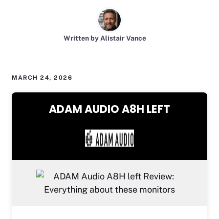
Written by Alistair Vance
MARCH 24, 2026
ADAM AUDIO A8H LEFT