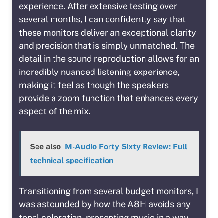
experience. After extensive testing over
several months, I can confidently say that
these monitors deliver an exceptional clarity
and precision that is simply unmatched. The
detail in the sound reproduction allows for an
incredibly nuanced listening experience,
making it feel as though the speakers
provide a zoom function that enhances every
aspect of the mix.
See also
M-Audio Forty Sixty Review: Full
technical specification
Transitioning from several budget monitors, I
was astounded by how the A8H avoids any
tonal coloration, presenting music in a way