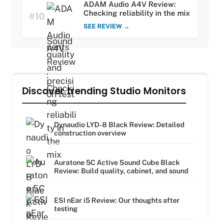
ADAM Audio A4V Review:
Checking reliability in the mix
#10
SEE REVIEW →
Discover trending Studio Monitors
Dynaudio LYD-8 Black Review: Detailed
construction overview
Auratone 5C Active Sound Cube Black
Review: Build quality, cabinet, and sound
ESI nEar i5 Review: Our thoughts after
testing