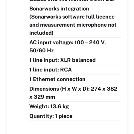
Sonarworks integration
(Sonarworks software full licence
and measurement microphone not
included)
AC input voltage: 100 – 240 V,
50/60 Hz
1 line input: XLR balanced
1 line input: RCA
1 Ethernet connection
Dimensions (H x W x D): 274 x 382
x 329 mm
Weight: 13.6 kg
Quantity: 1 piece