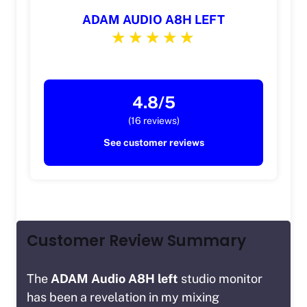
ADAM AUDIO A8H LEFT
4.8/5
(16 reviews)
See customer reviews
Customer Review Summary
The
ADAM Audio A8H left
studio monitor
has been a revelation in my mixing