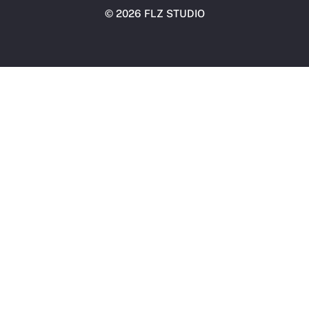
©
2026 FLZ STUDIO