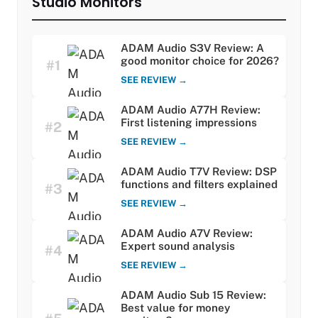
Studio Monitors
ADAM Audio S3V Review: A
good monitor choice for 2026?
#1
SEE REVIEW →
ADAM Audio A77H Review:
First listening impressions
#2
SEE REVIEW →
ADAM Audio T7V Review: DSP
functions and filters explained
#3
SEE REVIEW →
ADAM Audio A7V Review:
Expert sound analysis
#4
SEE REVIEW →
ADAM Audio Sub 15 Review:
Best value for money