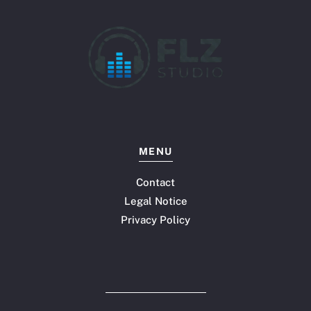
MENU
Contact
Legal Notice
Privacy Policy