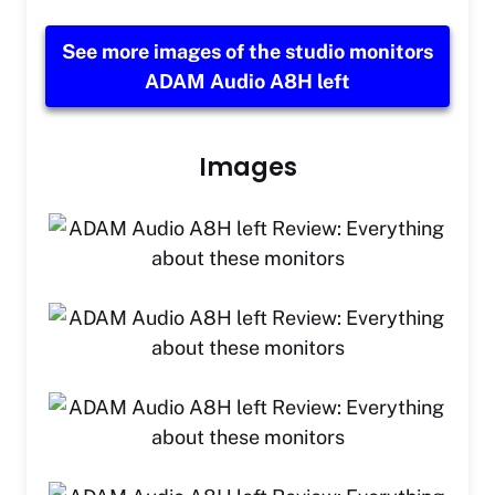
See more images of the studio monitors
ADAM Audio A8H left
Images