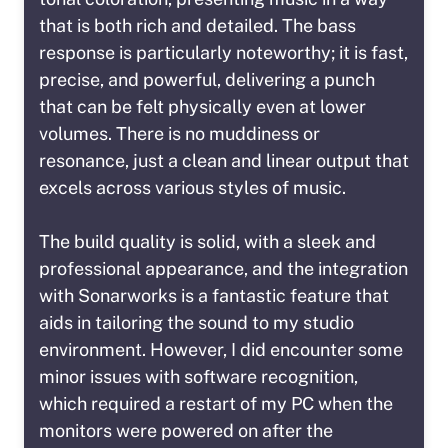
that is both rich and detailed. The bass
response is particularly noteworthy; it is fast,
precise, and powerful, delivering a punch
that can be felt physically even at lower
volumes. There is no muddiness or
resonance, just a clean and linear output that
excels across various styles of music.
The build quality is solid, with a sleek and
professional appearance, and the integration
with Sonarworks is a fantastic feature that
aids in tailoring the sound to my studio
environment. However, I did encounter some
minor issues with software recognition,
which required a restart of my PC when the
monitors were powered on after the