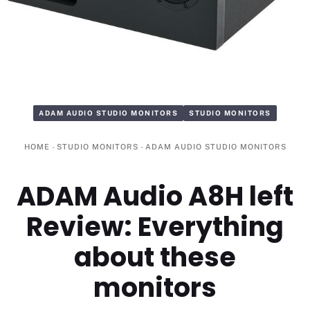
ADAM AUDIO STUDIO MONITORS
STUDIO MONITORS
HOME
-
STUDIO MONITORS
-
ADAM AUDIO STUDIO MONITORS
ADAM Audio A8H left
Review: Everything
about these
monitors