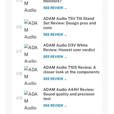
#5
monitors?
SEE REVIEW →
ADAM Audio T5V Tilt Stand
Set Review: Design pros and
#6
cons
SEE REVIEW →
ADAM Audio D3V White
Review: Honest user verdict
#7
SEE REVIEW →
ADAM Audio T10S Review: A
closer look at the components
#8
SEE REVIEW →
ADAM Audio A44H Review:
Sound quality and precision
#9
test
SEE REVIEW →