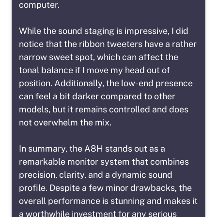
computer.
While the sound staging is impressive, I did
notice that the ribbon tweeters have a rather
narrow sweet spot, which can affect the
tonal balance if I move my head out of
position. Additionally, the low-end presence
can feel a bit darker compared to other
models, but it remains controlled and does
not overwhelm the mix.
In summary, the A8H stands out as a
remarkable monitor system that combines
precision, clarity, and a dynamic sound
profile. Despite a few minor drawbacks, the
overall performance is stunning and makes it
a worthwhile investment for any serious