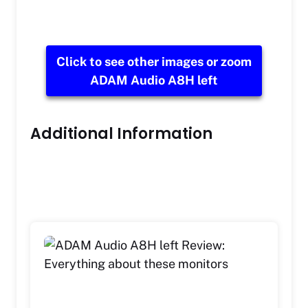
Click to see other images or zoom
ADAM Audio A8H left
Additional Information