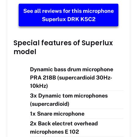
See all reviews for this microphone
Superlux DRK K5C2
Special features of Superlux
model
Dynamic bass drum microphone
PRA 218B (supercardioid 30Hz-
10kHz)
3x Dynamic tom microphones
(supercardioid)
1x Snare microphone
2x Back electret overhead
microphones E 102