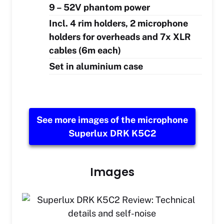
9 – 52V phantom power
Incl. 4 rim holders, 2 microphone
holders for overheads and 7x XLR
cables (6m each)
Set in aluminium case
See more images of the microphone
Superlux DRK K5C2
Images