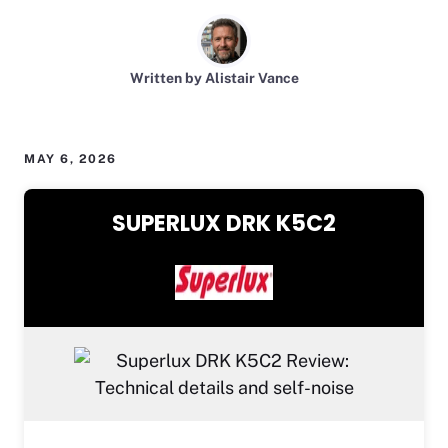
Written by Alistair Vance
MAY 6, 2026
SUPERLUX DRK K5C2