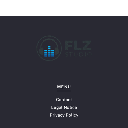
MENU
Contact
Legal Notice
Privacy Policy