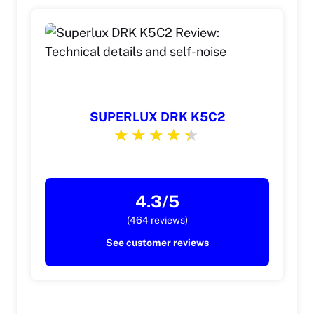
SUPERLUX DRK K5C2
4.3/5
(464 reviews)
See customer reviews