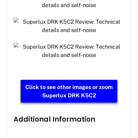
Click to see other images or zoom
Superlux DRK K5C2
Additional Information