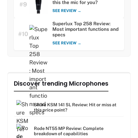
this the mic for you?
#9
SEE REVIEW →
Superlux Top 258 Review:
Most important functions and
#10
specs
SEE REVIEW →
Discover trending Microphones
Shure KSM 141 SL Review: Hit or miss at
this price point?
Rode NT55 MP Review: Complete
breakdown of capabilities