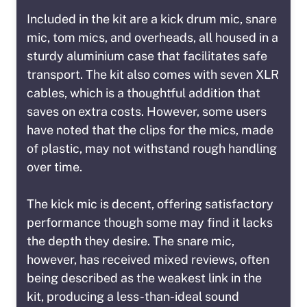
Included in the kit are a kick drum mic, snare
mic, tom mics, and overheads, all housed in a
sturdy aluminium case that facilitates safe
transport. The kit also comes with seven XLR
cables, which is a thoughtful addition that
saves on extra costs. However, some users
have noted that the clips for the mics, made
of plastic, may not withstand rough handling
over time.
The kick mic is decent, offering satisfactory
performance though some may find it lacks
the depth they desire. The snare mic,
however, has received mixed reviews, often
being described as the weakest link in the
kit, producing a less-than-ideal sound