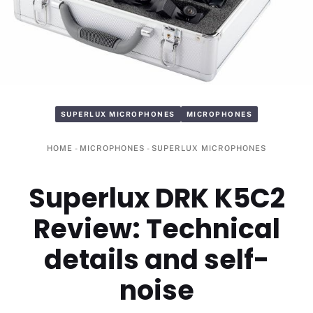
SUPERLUX MICROPHONES
MICROPHONES
HOME
-
MICROPHONES
-
SUPERLUX MICROPHONES
Superlux DRK K5C2
Review: Technical
details and self-
noise