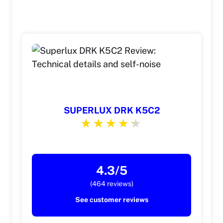
SUPERLUX DRK K5C2
4.3/5
(464 reviews)
See customer reviews