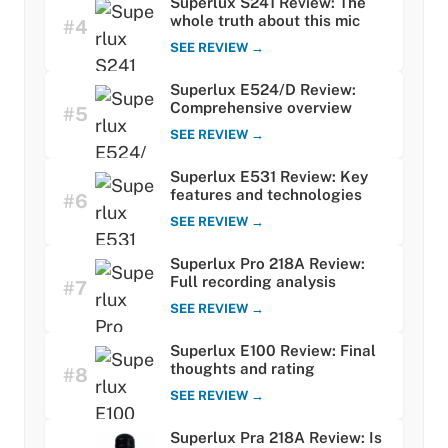
Superlux S241 Review: The
whole truth about this mic
#4
SEE REVIEW →
Superlux E524/D Review:
Comprehensive overview
#5
SEE REVIEW →
Superlux E531 Review: Key
features and technologies
#6
SEE REVIEW →
Superlux Pro 218A Review:
Full recording analysis
#7
SEE REVIEW →
Superlux E100 Review: Final
thoughts and rating
#8
SEE REVIEW →
Superlux Pra 218A Review: Is