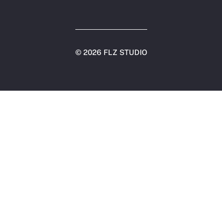
©
2026 FLZ STUDIO