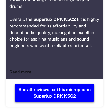
drums.
Overall, the
Superlux DRK K5C2
kit is highly
recommended for its affordability and
decent audio quality, making it an excellent
choice for aspiring musicians and sound
engineers who want a reliable starter set.
Read more…
See all reviews for this microphone
Superlux DRK K5C2