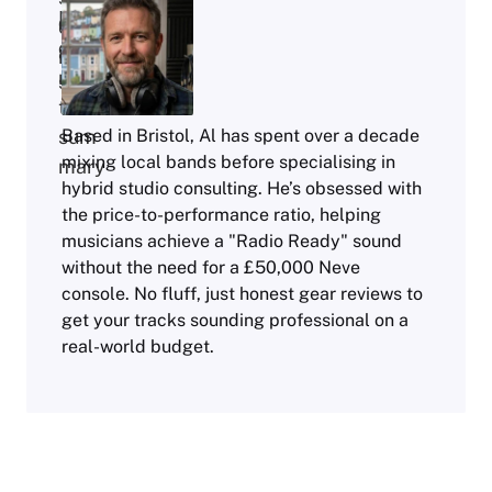
Based in Bristol, Al has spent over a decade
mixing local bands before specialising in
hybrid studio consulting. He’s obsessed with
the price-to-performance ratio, helping
musicians achieve a "Radio Ready" sound
without the need for a £50,000 Neve
console. No fluff, just honest gear reviews to
get your tracks sounding professional on a
real-world budget.