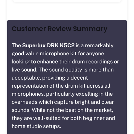
Customer Review Summary
The
Superlux DRK K5C2
is a remarkably
good value microphone kit for anyone
looking to enhance their drum recordings or
live sound. The sound quality is more than
acceptable, providing a decent
representation of the drum kit across all
microphones, particularly excelling in the
overheads which capture bright and clear
sounds. While not the best on the market,
they are well-suited for both beginner and
home studio setups.