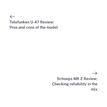
Telefunken U-47 Review:
Pros and cons of the model
Schoeps MK 2 Review:
Checking reliability in the
mix