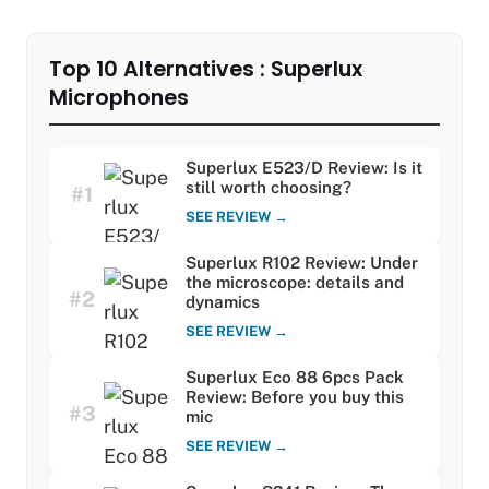
Top 10 Alternatives : Superlux
Microphones
Superlux E523/D Review: Is it
still worth choosing?
#1
SEE REVIEW →
Superlux R102 Review: Under
the microscope: details and
#2
dynamics
SEE REVIEW →
Superlux Eco 88 6pcs Pack
Review: Before you buy this
#3
mic
SEE REVIEW →