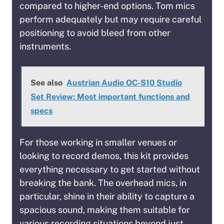
compared to higher-end options. Tom mics
perform adequately but may require careful
positioning to avoid bleed from other
instruments.
See also
Austrian Audio OC-S10 Studio
Set Review: Most important functions and
specs
For those working in smaller venues or
looking to record demos, this kit provides
everything necessary to get started without
breaking the bank. The overhead mics, in
particular, shine in their ability to capture a
spacious sound, making them suitable for
various recording situations beyond just