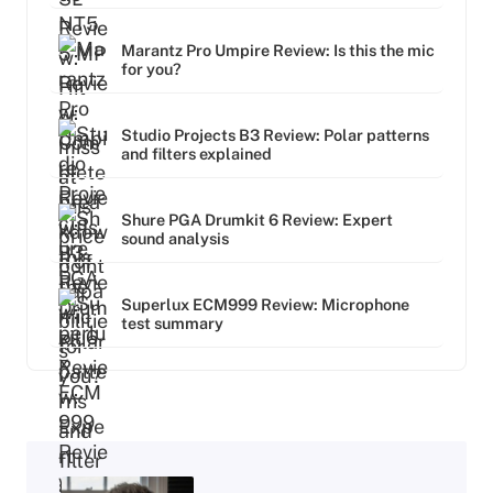
Marantz Pro Umpire Review: Is this the mic
for you?
Studio Projects B3 Review: Polar patterns
and filters explained
Shure PGA Drumkit 6 Review: Expert
sound analysis
Superlux ECM999 Review: Microphone
test summary