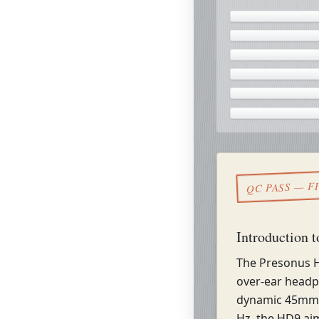
QC PASS — F
Introduction 
The Presonus H
over-ear headp
dynamic 45mm 
Hz, the HD9 aim