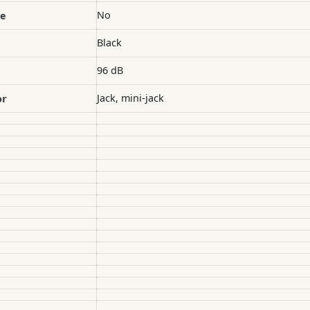
No
le
Black
96 dB
Jack, mini-jack
or