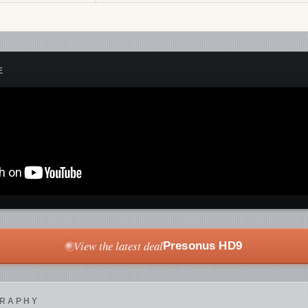
E
View the latest deal
Presonus HD9
GRAPHY