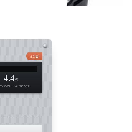
50
£
4.4
/5
eviews · 64 ratings