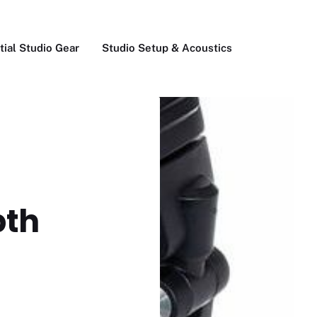
tial Studio Gear
Studio Setup & Acoustics
pth