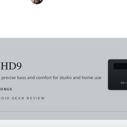
s HD9
 precise bass and comfort for studio and home use
88 r
SONUS
TUDIO GEAR REVIEW