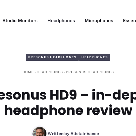
Studio Monitors
Headphones
Microphones
Essen
PRESONUS HEADPHONES
HEADPHONES
HOME
-
HEADPHONES
-
PRESONUS HEADPHONES
esonus HD9 – in-de
headphone review
Written by Alistair Vance