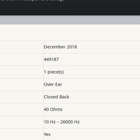
December 2018
449187
1 piece(s)
Over-Ear
Closed Back
40 Ohms
10 Hz – 26000 Hz
Yes