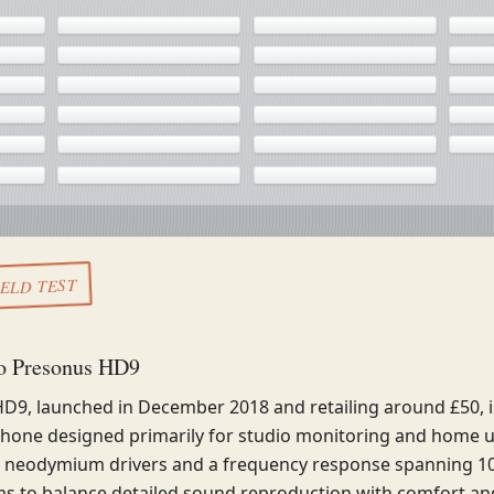
IELD TEST
to Presonus HD9
D9, launched in December 2018 and retailing around £50, i
hone designed primarily for studio monitoring and home u
neodymium drivers and a frequency response spanning 10
s to balance detailed sound reproduction with comfort and 