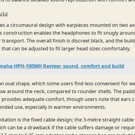
ild
es a circumaural design with earpieces mounted on two axe
his construction enables the headphones to fit snugly arou
r transport. The overall finish is discreet black, and the buil
that can be adjusted to fit larger head sizes comfortably.
maha HPH-100WH Review: sound, comfort and build
an oval shape, which some users find less convenient for w
w around the neck, compared to rounder shells. The paddi
d provides adequate comfort, though users note that ears
ended use, especially in warmer environments.
itation is the fixed cable design; the 3-metre straight cable 
ich can be a drawback if the cable suffers damage or requi