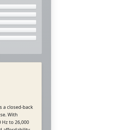
s a closed-back
se. With
 Hz to 26,000
affordability.