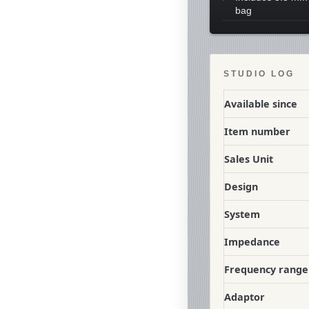
bag
STUDIO LOG
Available since
Item number
Sales Unit
Design
System
Impedance
Frequency range
Adaptor