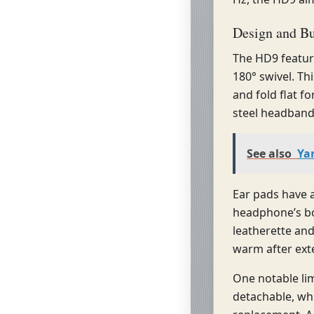
Design and Bu
The HD9 featur
180° swivel. T
and fold flat fo
steel headband 
See also
Ya
Ear pads have 
headphone’s bo
leatherette an
warm after ext
One notable lim
detachable, wh