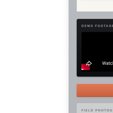
DEMO FOOTAG
FIELD PHOTO