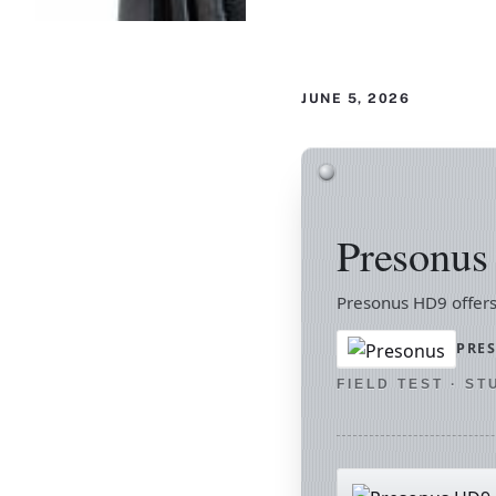
JUNE 5, 2026
Presonu
Presonus HD9 offers
PRE
FIELD TEST · S