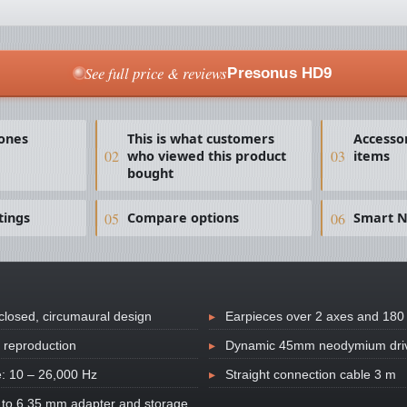
See full price & reviews
Presonus HD9
ones
This is what customers
Accesso
who viewed this product
items
bought
tings
Compare options
Smart N
 closed, circumaural design
Earpieces over 2 axes and 180 
 reproduction
Dynamic 45mm neodymium dri
: 10 – 26,000 Hz
Straight connection cable 3 m
 to 6.35 mm adapter and storage