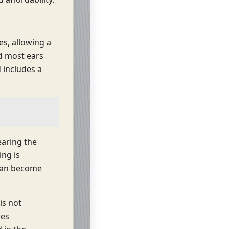
s, allowing a
nd most ears
d includes a
earing the
ng is
 can become
is not
res