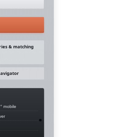
ries & matching
avigator
° mobile
ver