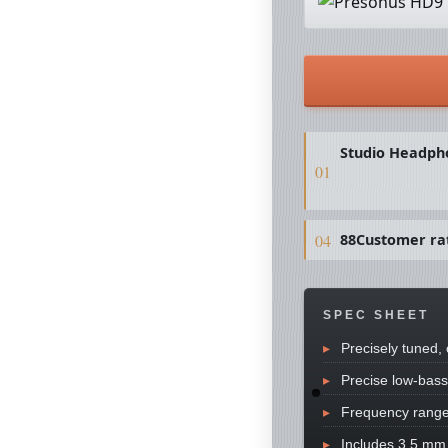
Studio Headph
88Customer ra
SPEC SHEET
Precisely tuned,
Precise low-bass
Frequency range
Includes 3.5 mm