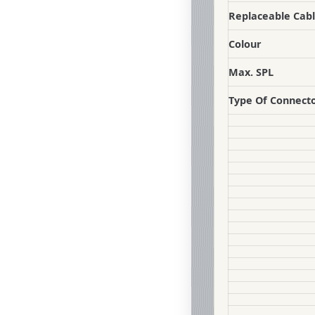
Replaceable Cab
Colour
Max. SPL
Type Of Connect