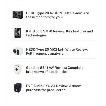
HEDD Type 20 A-CORE left Review: Are
these monitors for you?
Kali Audio SM-8 Review: Key features and
technologies
HEDD Type 20 MK2 Left White Review:
Full frequency analysis
Genelec 8341 AW Review: Complete
breakdown of capabilities
EVE Audio EXO 24 Review: A smart
purchase for producers?