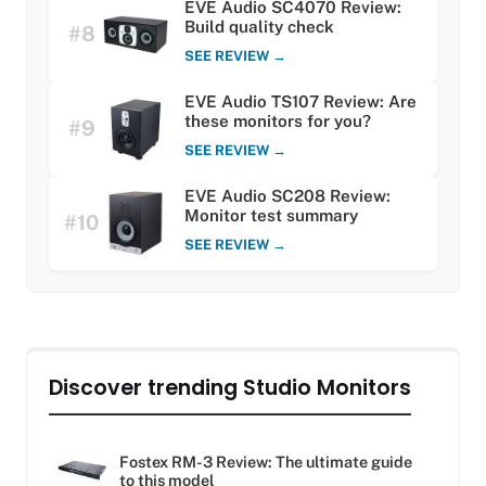
EVE Audio SC4070 Review:
Build quality check
#8
SEE REVIEW →
EVE Audio TS107 Review: Are
these monitors for you?
#9
SEE REVIEW →
EVE Audio SC208 Review:
Monitor test summary
#10
SEE REVIEW →
Discover trending Studio Monitors
Fostex RM-3 Review: The ultimate guide
to this model