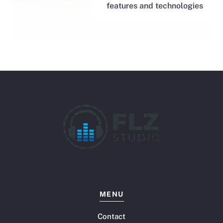
features and technologies
MENU
Contact