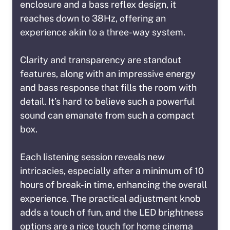
enclosure and a bass reflex design, it
reaches down to 38Hz, offering an
experience akin to a three-way system.
Clarity and transparency are standout
features, along with an impressive energy
and bass response that fills the room with
detail. It’s hard to believe such a powerful
sound can emanate from such a compact
box.
Each listening session reveals new
intricacies, especially after a minimum of 10
hours of break-in time, enhancing the overall
experience. The practical adjustment knob
adds a touch of fun, and the LED brightness
options are a nice touch for home cinema