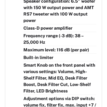
Speaker configuration: 6.5″ woofer
with 150 W output power and AMT
RS7 tweeter with 100 W output
power
Class-D power amplifier
Frequency range (-3 dB): 38 –
25,000 Hz
Maximum level: 116 dB (per pair)
Built-in limiter
Smart Knob on the front panel with
various settings: Volume, High-
Shelf Filter, Mid EQ, Desk Filter
Boost, Desk Filter Cut, Low-Shelf
Filter, LED Brightness
Adjustment options via DIP switch:
volume fix, filter fix, max. input +7 /