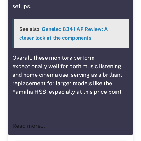
setups.
See also
Genelec 8341 AP Review: A
closer look at the components
Overall, these monitors perform
exceptionally well for both music listening
and home cinema use, serving as a brilliant
replacement for larger models like the
Yamaha HS8, especially at this price point.
Read more…