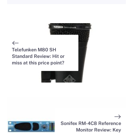
Telefunken M80 SH
Standard Review: Hit or
miss at this price point?
Sonifex RM-4C8 Reference
Monitor Review: Key