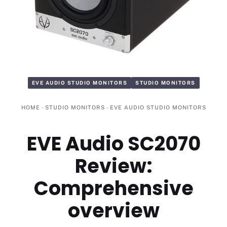
EVE AUDIO STUDIO MONITORS
STUDIO MONITORS
HOME
-
STUDIO MONITORS
-
EVE AUDIO STUDIO MONITORS
EVE Audio SC2070
Review:
Comprehensive
overview