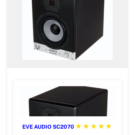
EVE AUDIO SC2070