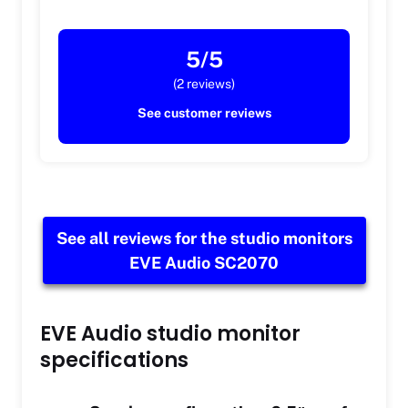
5/5
(2 reviews)
See customer reviews
See all reviews for the studio monitors
EVE Audio SC2070
EVE Audio studio monitor
specifications