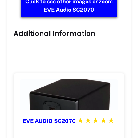
Click to see other images or zoom
EVE Audio SC2070
Additional Information
EVE AUDIO SC2070