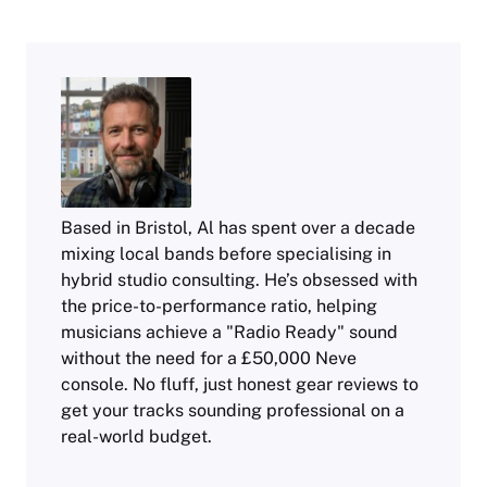
Based in Bristol, Al has spent over a decade
mixing local bands before specialising in
hybrid studio consulting. He’s obsessed with
the price-to-performance ratio, helping
musicians achieve a "Radio Ready" sound
without the need for a £50,000 Neve
console. No fluff, just honest gear reviews to
get your tracks sounding professional on a
real-world budget.