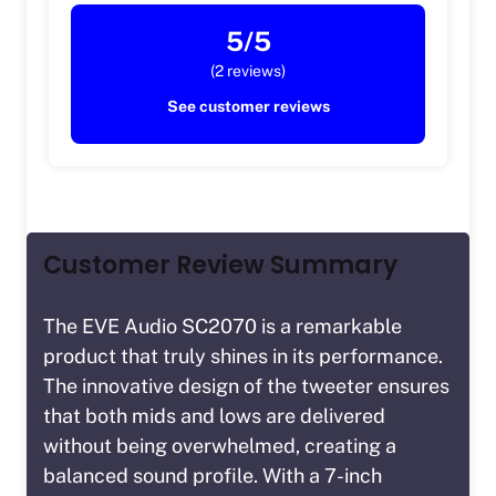
5/5
(2 reviews)
See customer reviews
Customer Review Summary
The EVE Audio SC2070 is a remarkable
product that truly shines in its performance.
The innovative design of the tweeter ensures
that both mids and lows are delivered
without being overwhelmed, creating a
balanced sound profile. With a 7-inch