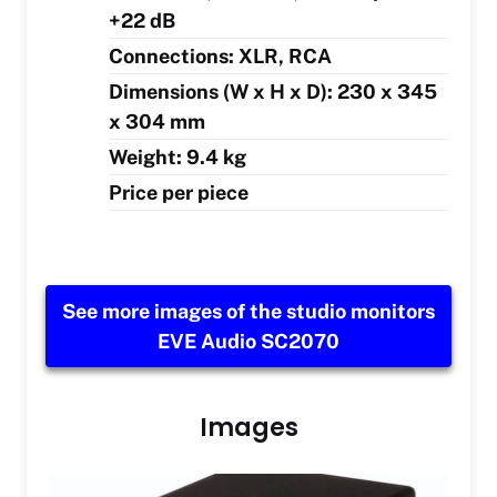
+22 dB
Connections: XLR, RCA
Dimensions (W x H x D): 230 x 345
x 304 mm
Weight: 9.4 kg
Price per piece
See more images of the studio monitors
EVE Audio SC2070
Images