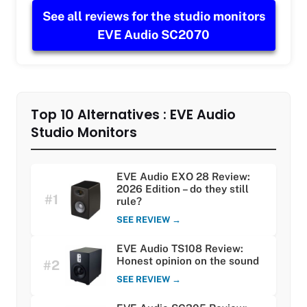
See all reviews for the studio monitors
EVE Audio SC2070
Top 10 Alternatives : EVE Audio
Studio Monitors
EVE Audio EXO 28 Review:
2026 Edition – do they still
#1
rule?
SEE REVIEW →
EVE Audio TS108 Review:
Honest opinion on the sound
#2
SEE REVIEW →