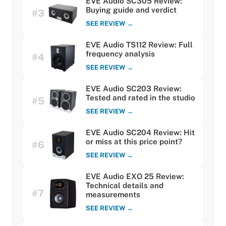
EVE Audio SC305 Review:
Buying guide and verdict
#3
SEE REVIEW →
EVE Audio TS112 Review: Full
frequency analysis
#4
SEE REVIEW →
EVE Audio SC203 Review:
Tested and rated in the studio
#5
SEE REVIEW →
EVE Audio SC204 Review: Hit
or miss at this price point?
#6
SEE REVIEW →
EVE Audio EXO 25 Review:
Technical details and
#7
measurements
SEE REVIEW →