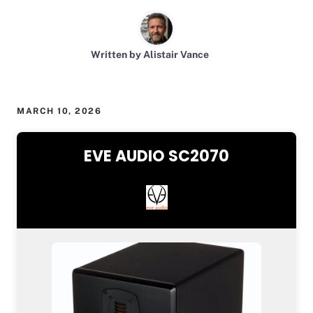
Written by Alistair Vance
MARCH 10, 2026
EVE AUDIO SC2070